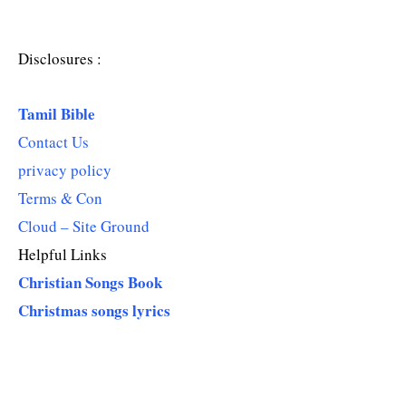
Disclosures :
Tamil Bible
Contact Us
privacy policy
Terms & Con
Cloud – Site Ground
Helpful Links
Christian Songs Book
Christmas songs lyrics