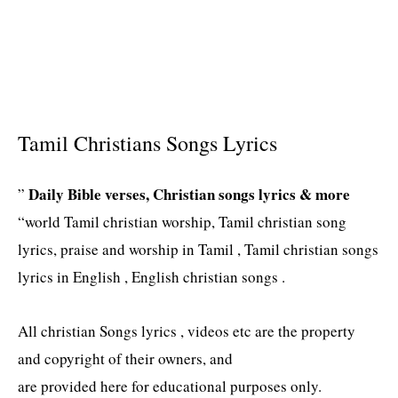
Tamil Christians Songs Lyrics
Daily Bible verses, Christian songs lyrics & more
”
“world Tamil christian worship, Tamil christian song
lyrics, praise and worship in Tamil , Tamil christian songs
lyrics in English , English christian songs .
All christian Songs lyrics , videos etc are the property
and copyright of their owners, and
are provided here for educational purposes only.