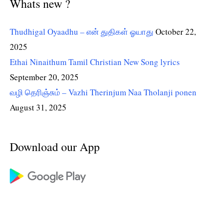
Whats new ?
Thudhigal Oyaadhu – என் துதிகள் ஓயாது
October 22,
2025
Ethai Ninaithum Tamil Christian New Song lyrics
September 20, 2025
வழி தெரிஞ்சும் – Vazhi Therinjum Naa Tholanji ponen
August 31, 2025
Download our App