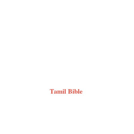
Tamil Bible