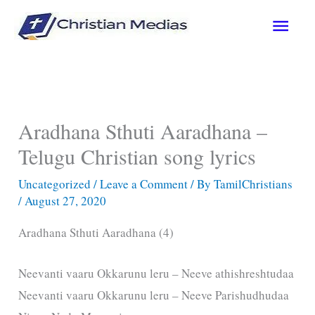
Skip
Main
to
content
Men
Aradhana Sthuti Aaradhana –
Telugu Christian song lyrics
Uncategorized
/
Leave a Comment
/ By
TamilChristians
/
August 27, 2020
Aradhana Sthuti Aaradhana (4)
Neevanti vaaru Okkarunu leru – Neeve athishreshtudaa
Neevanti vaaru Okkarunu leru – Neeve Parishudhudaa