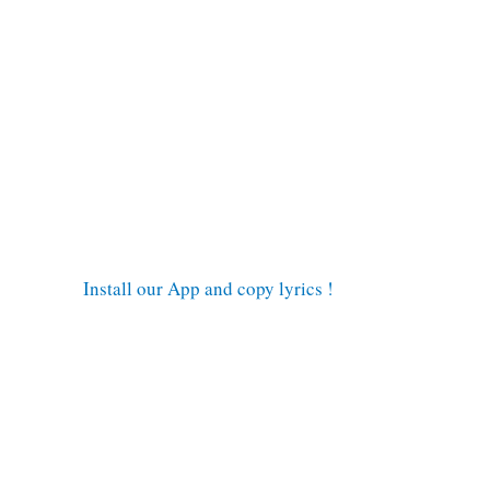
Install our App and copy lyrics !