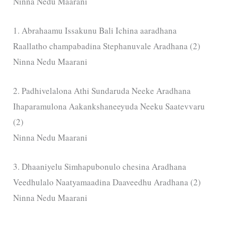
Ninna Nedu Maarani
1. Abrahaamu Issakunu Bali Ichina aaradhana
Raallatho champabadina Stephanuvale Aradhana (2)
Ninna Nedu Maarani
2. Padhivelalona Athi Sundaruda Neeke Aradhana
Ihaparamulona Aakankshaneeyuda Neeku Saatevvaru
(2)
Ninna Nedu Maarani
3. Dhaaniyelu Simhapubonulo chesina Aradhana
Veedhulalo Naatyamaadina Daaveedhu Aradhana (2)
Ninna Nedu Maarani