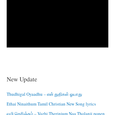
New Update
Thudhigal Oyaadhu – என் துதிகள் ஓயாது
Ethai Ninaithum Tamil Christian New Song lyrics
வழி தெரிஞ்சும் – Vazhi Therinjum Naa Tholanji ponen