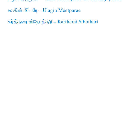
உலகின் மீட்பரே – Ulagin Meetparae
கர்த்தரை ஸ்தோத்தரி – Kartharai Sthothari