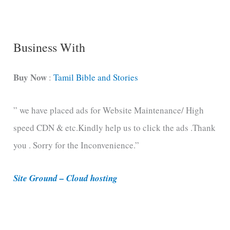
n
g
C
Business With
a
t
Buy Now
:
Tamil Bible and Stories
e
” we have placed ads for Website Maintenance/ High
g
speed CDN & etc.Kindly help us to click the ads .Thank
o
you . Sorry for the Inconvenience.”
r
i
Site Ground – Cloud hosting
e
s