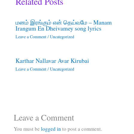
Related Posts
மனம் இரங்கும் என் தெய்வமே – Manam
Irangum En Dheivamey song lyrics
Leave a Comment
/
Uncategorized
Karthar Nallavar Avar Kirubai
Leave a Comment
/
Uncategorized
Leave a Comment
You must be
logged in
to post a comment.