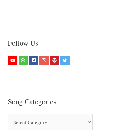
Follow Us
Song Categories
S
o