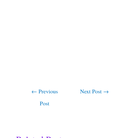
←
Previous
Next Post
→
Post