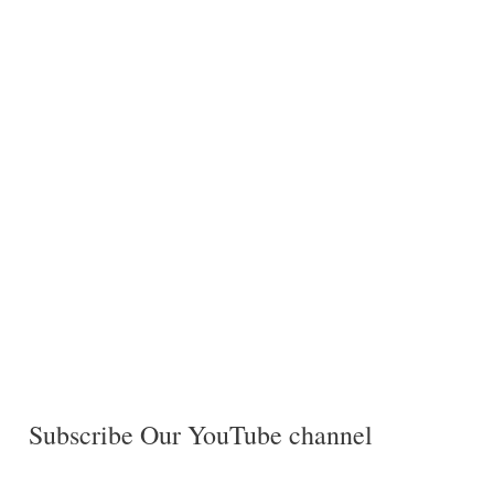
Subscribe Our YouTube channel