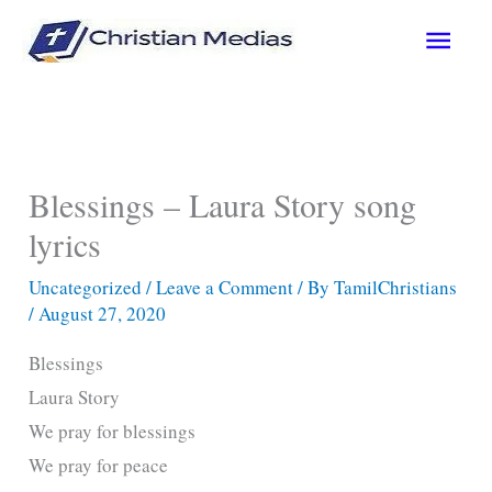
Skip
Main
to
content
Men
Blessings – Laura Story song
lyrics
Uncategorized
/
Leave a Comment
/ By
TamilChristians
/
August 27, 2020
Blessings
Laura Story
We pray for blessings
We pray for peace