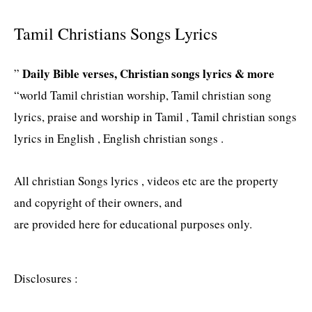
Tamil Christians Songs Lyrics
Daily Bible verses, Christian songs lyrics & more
”
“world Tamil christian worship, Tamil christian song
lyrics, praise and worship in Tamil , Tamil christian songs
lyrics in English , English christian songs .
All christian Songs lyrics , videos etc are the property
and copyright of their owners, and
are provided here for educational purposes only.
Disclosures :