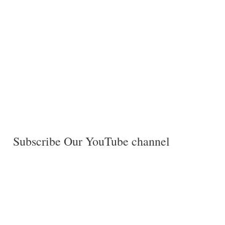
Subscribe Our YouTube channel