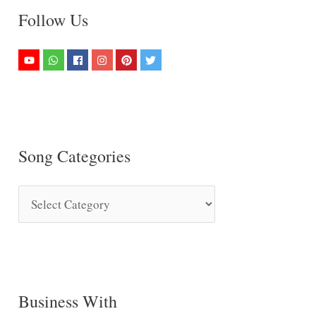
Follow Us
Song Categories
S
o
n
g
C
Business With