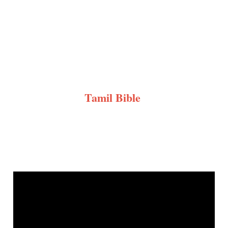
Tamil Bible