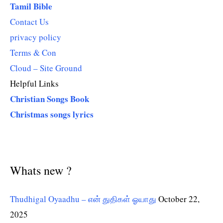
Tamil Bible
Contact Us
privacy policy
Terms & Con
Cloud – Site Ground
Helpful Links
Christian Songs Book
Christmas songs lyrics
Whats new ?
Thudhigal Oyaadhu – என் துதிகள் ஓயாது
October 22,
2025