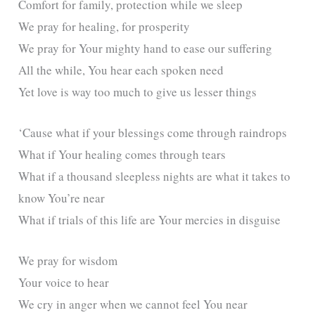
Comfort for family, protection while we sleep
We pray for healing, for prosperity
We pray for Your mighty hand to ease our suffering
All the while, You hear each spoken need
Yet love is way too much to give us lesser things
‘Cause what if your blessings come through raindrops
What if Your healing comes through tears
What if a thousand sleepless nights are what it takes to
know You’re near
What if trials of this life are Your mercies in disguise
We pray for wisdom
Your voice to hear
We cry in anger when we cannot feel You near