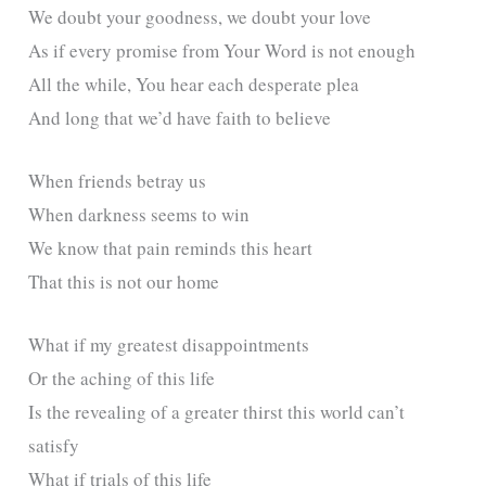
We doubt your goodness, we doubt your love
As if every promise from Your Word is not enough
All the while, You hear each desperate plea
And long that we’d have faith to believe
When friends betray us
When darkness seems to win
We know that pain reminds this heart
That this is not our home
What if my greatest disappointments
Or the aching of this life
Is the revealing of a greater thirst this world can’t
satisfy
What if trials of this life