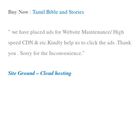
a
t
Buy Now
:
Tamil Bible and Stories
e
” we have placed ads for Website Maintenance/ High
g
speed CDN & etc.Kindly help us to click the ads .Thank
o
you . Sorry for the Inconvenience.”
r
i
Site Ground – Cloud hosting
e
s