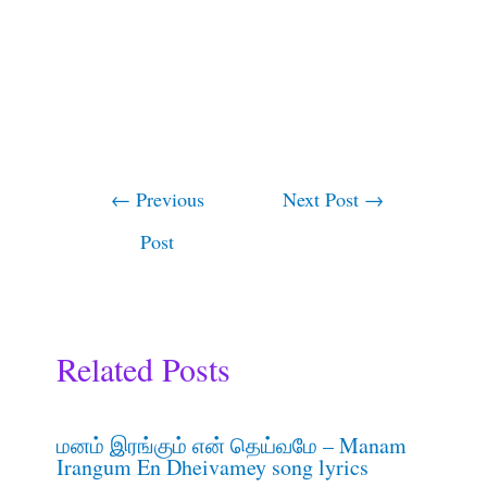
←
Previous
Next Post
→
Post
Related Posts
மனம் இரங்கும் என் தெய்வமே – Manam
Irangum En Dheivamey song lyrics