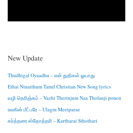
New Update
Thudhigal Oyaadhu – என் துதிகள் ஓயாது
Ethai Ninaithum Tamil Christian New Song lyrics
வழி தெரிஞ்சும் – Vazhi Therinjum Naa Tholanji ponen
உலகின் மீட்பரே – Ulagin Meetparae
கர்த்தரை ஸ்தோத்தரி – Kartharai Sthothari