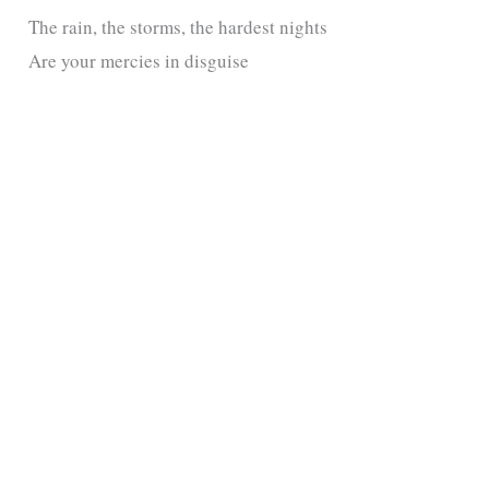
The rain, the storms, the hardest nights
Are your mercies in disguise