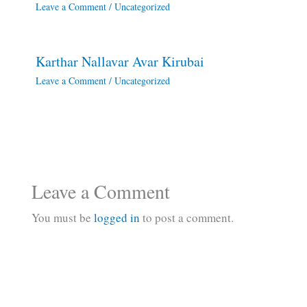
Leave a Comment
/
Uncategorized
Karthar Nallavar Avar Kirubai
Leave a Comment
/
Uncategorized
Leave a Comment
You must be
logged in
to post a comment.