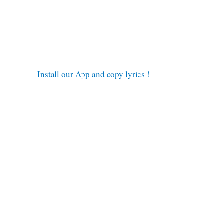
Install our App and copy lyrics !