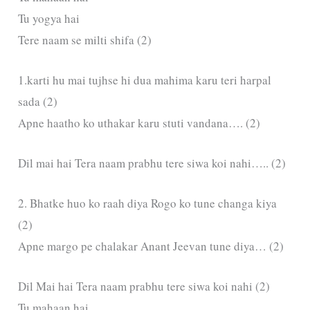
Tu yogya hai
Tere naam se milti shifa (2)
1.karti hu mai tujhse hi dua mahima karu teri harpal
sada (2)
Apne haatho ko uthakar karu stuti vandana…. (2)
Dil mai hai Tera naam prabhu tere siwa koi nahi….. (2)
2. Bhatke huo ko raah diya Rogo ko tune changa kiya
(2)
Apne margo pe chalakar Anant Jeevan tune diya… (2)
Dil Mai hai Tera naam prabhu tere siwa koi nahi (2)
Tu mahaan hai