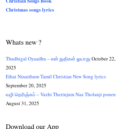
Christian Songs Book
Christmas songs lyrics
Whats new ?
Thudhigal Oyaadhu – என் துதிகள் ஓயாது
October 22,
2025
Ethai Ninaithum Tamil Christian New Song lyrics
September 20, 2025
வழி தெரிஞ்சும் – Vazhi Therinjum Naa Tholanji ponen
August 31, 2025
Download our App