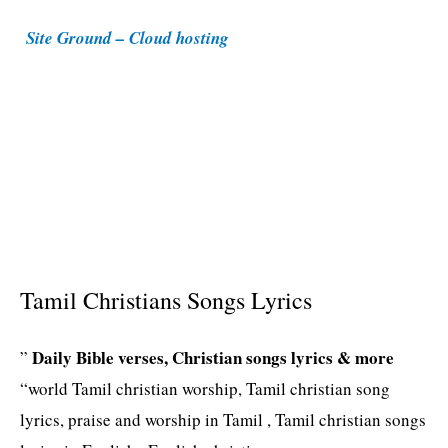
i
Site Ground – Cloud hosting
e
s
Tamil Christians Songs Lyrics
Daily Bible verses, Christian songs lyrics & more
”
“world Tamil christian worship, Tamil christian song
lyrics, praise and worship in Tamil , Tamil christian songs