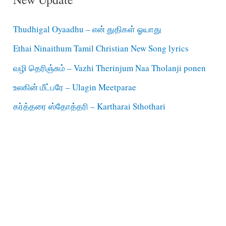
Thudhigal Oyaadhu – என் துதிகள் ஓயாது
Ethai Ninaithum Tamil Christian New Song lyrics
வழி தெரிஞ்சும் – Vazhi Therinjum Naa Tholanji ponen
உலகின் மீட்பரே – Ulagin Meetparae
கர்த்தரை ஸ்தோத்தரி – Kartharai Sthothari