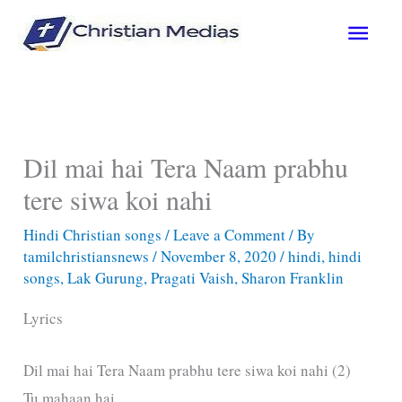
Skip
Main
to
content
Men
Dil mai hai Tera Naam prabhu
tere siwa koi nahi
Hindi Christian songs
/
Leave a Comment
/ By
tamilchristiansnews
/
November 8, 2020
/
hindi
,
hindi
songs
,
Lak Gurung
,
Pragati Vaish
,
Sharon Franklin
Lyrics
Dil mai hai Tera Naam prabhu tere siwa koi nahi (2)
Tu mahaan hai