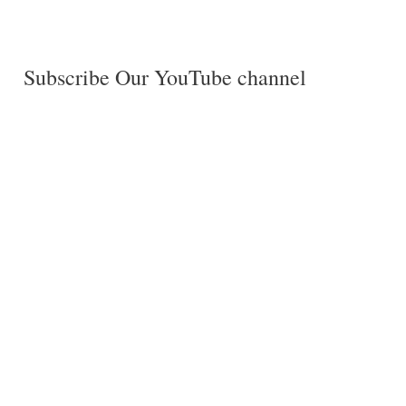
Subscribe Our YouTube channel