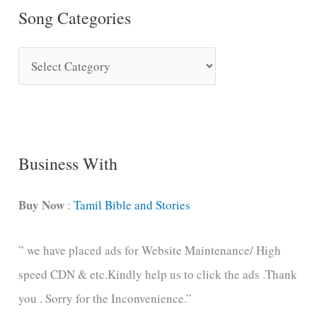
Song Categories
S
o
n
g
C
Business With
a
t
Buy Now
:
Tamil Bible and Stories
e
” we have placed ads for Website Maintenance/ High
g
speed CDN & etc.Kindly help us to click the ads .Thank
o
you . Sorry for the Inconvenience.”
r