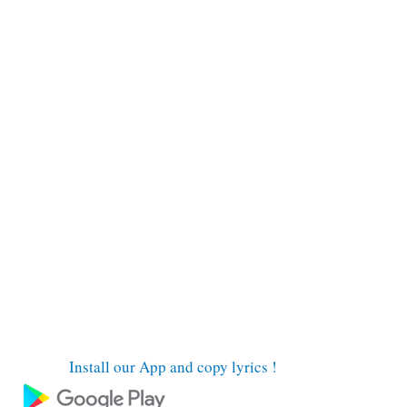
Install our App and copy lyrics !