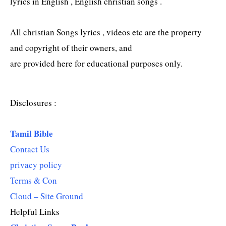
lyrics in English , English christian songs .
All christian Songs lyrics , videos etc are the property
and copyright of their owners, and
are provided here for educational purposes only.
Disclosures :
Tamil Bible
Contact Us
privacy policy
Terms & Con
Cloud – Site Ground
Helpful Links