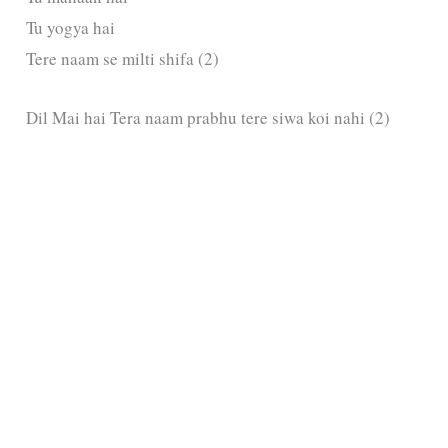
Tu yogya hai
Tere naam se milti shifa (2)
Dil Mai hai Tera naam prabhu tere siwa koi nahi (2)