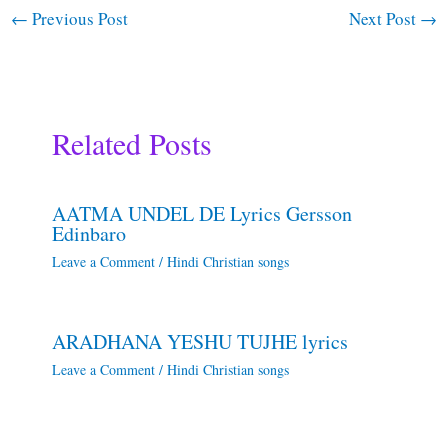
←
Previous Post
Next Post
→
Related Posts
AATMA UNDEL DE Lyrics Gersson
Edinbaro
Leave a Comment
/
Hindi Christian songs
ARADHANA YESHU TUJHE lyrics
Leave a Comment
/
Hindi Christian songs