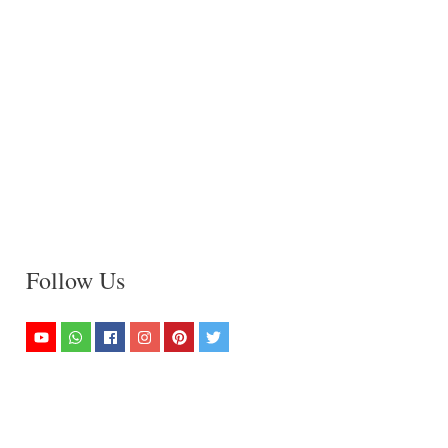
Follow Us