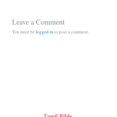
Leave a Comment
You must be
logged in
to post a comment.
Tamil Bible