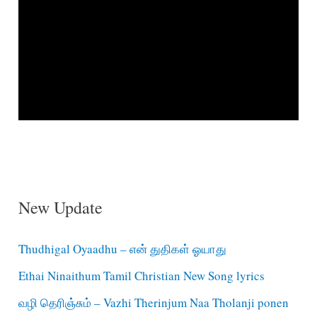
New Update
Thudhigal Oyaadhu – என் துதிகள் ஓயாது
Ethai Ninaithum Tamil Christian New Song lyrics
வழி தெரிஞ்சும் – Vazhi Therinjum Naa Tholanji ponen