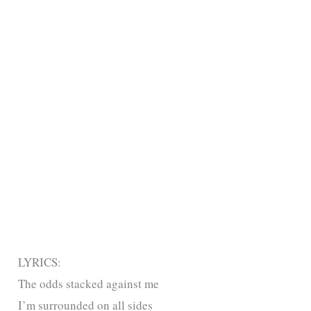
LYRICS:
The odds stacked against me
I’m surrounded on all sides