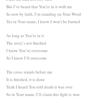
But I’ve heard that You’re in it with me
So now by faith, I’m standing on Your Word
Yes in Your name, I know I won’t be burned
As long as You’re in it
The story’s not finished
I know You’ve overcome
So I know I’ll overcome
The cross stands before me
It is finished, it is done
Yeah I heard You told death it was over
So in Your name, I’ll claim this fight is won