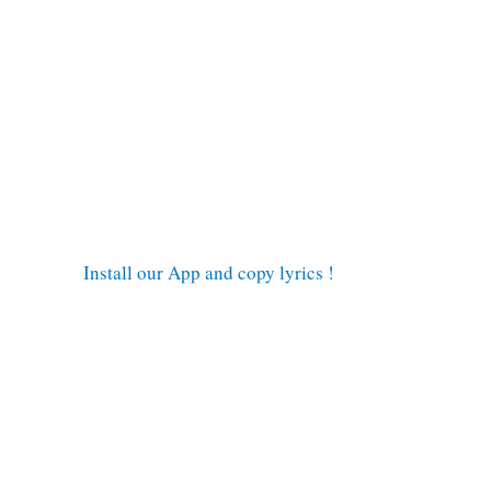
Install our App and copy lyrics !