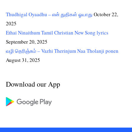
Thudhigal Oyaadhu – என் துதிகள் ஓயாது
October 22,
2025
Ethai Ninaithum Tamil Christian New Song lyrics
September 20, 2025
வழி தெரிஞ்சும் – Vazhi Therinjum Naa Tholanji ponen
August 31, 2025
Download our App