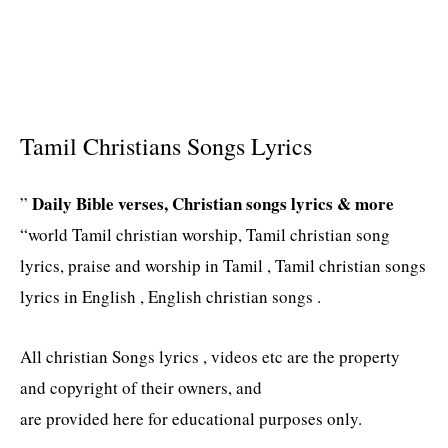
Tamil Christians Songs Lyrics
Daily Bible verses, Christian songs lyrics & more
”
“world Tamil christian worship, Tamil christian song
lyrics, praise and worship in Tamil , Tamil christian songs
lyrics in English , English christian songs .
All christian Songs lyrics , videos etc are the property
and copyright of their owners, and
are provided here for educational purposes only.