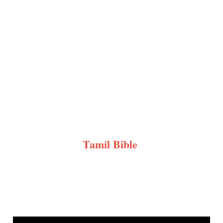
Tamil Bible