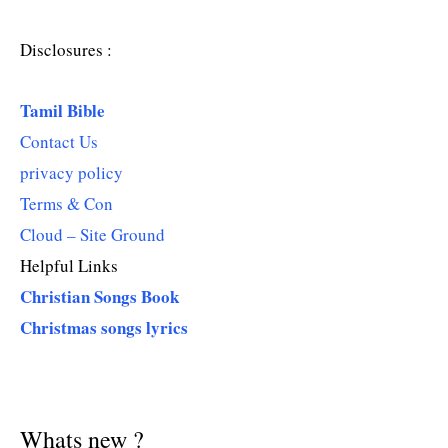
Disclosures :
Tamil Bible
Contact Us
privacy policy
Terms & Con
Cloud – Site Ground
Helpful Links
Christian Songs Book
Christmas songs lyrics
Whats new ?