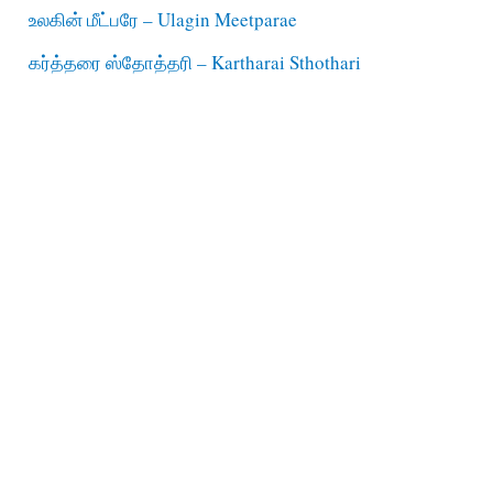
உலகின் மீட்பரே – Ulagin Meetparae
கர்த்தரை ஸ்தோத்தரி – Kartharai Sthothari