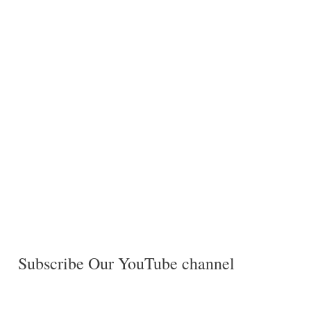
Subscribe Our YouTube channel