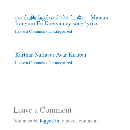
மனம் இரங்கும் என் தெய்வமே – Manam
Irangum En Dheivamey song lyrics
Leave a Comment
/
Uncategorized
Karthar Nallavar Avar Kirubai
Leave a Comment
/
Uncategorized
Leave a Comment
You must be
logged in
to post a comment.