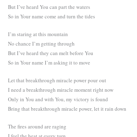
But I’ve heard You can part the waters
So in Your name come and turn the tides
I’m staring at this mountain
No chance I’m getting through
But I’ve heard they can melt before You
So in Your name I’m asking it to move
Let that breakthrough miracle power pour out
I need a breakthrough miracle moment right now
Only in You and with You, my victory is found
Bring that breakthrough miracle power, let it rain down
The fires around are raging
I feel the heat at every turn