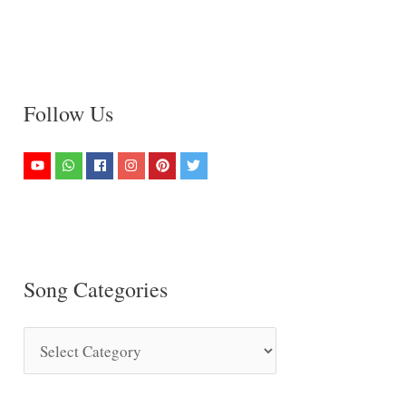
Follow Us
Song Categories
S
o
n