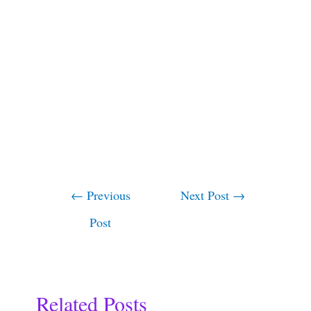
←
Previous
Next Post
→
Post
Related Posts