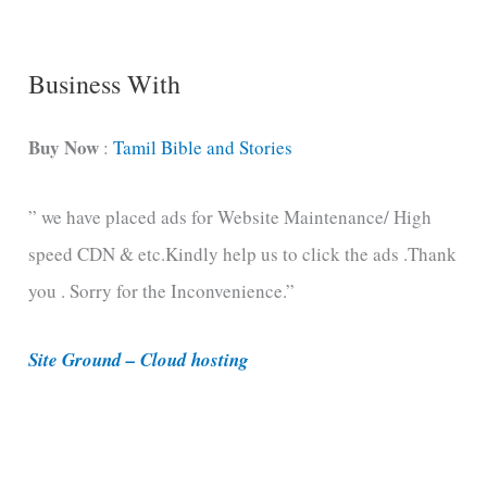
g
C
Business With
a
t
Buy Now
:
Tamil Bible and Stories
e
” we have placed ads for Website Maintenance/ High
g
speed CDN & etc.Kindly help us to click the ads .Thank
o
you . Sorry for the Inconvenience.”
r
i
Site Ground – Cloud hosting
e
s