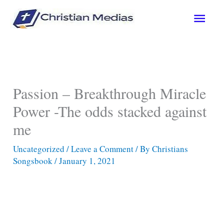
Skip
Main
to
content
Men
Passion – Breakthrough Miracle
Power -The odds stacked against
me
Uncategorized
/
Leave a Comment
/ By
Christians
Songsbook
/
January 1, 2021