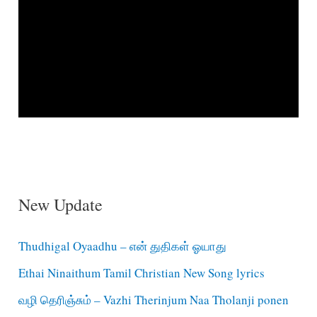
New Update
Thudhigal Oyaadhu – என் துதிகள் ஓயாது
Ethai Ninaithum Tamil Christian New Song lyrics
வழி தெரிஞ்சும் – Vazhi Therinjum Naa Tholanji ponen