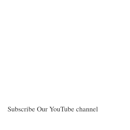
Subscribe Our YouTube channel