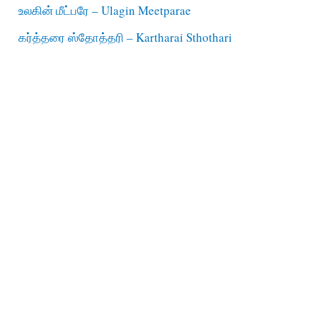
உலகின் மீட்பரே – Ulagin Meetparae
கர்த்தரை ஸ்தோத்தரி – Kartharai Sthothari