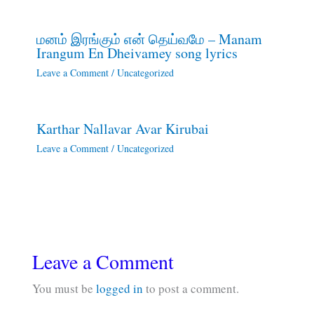
மனம் இரங்கும் என் தெய்வமே – Manam
Irangum En Dheivamey song lyrics
Leave a Comment
/
Uncategorized
Karthar Nallavar Avar Kirubai
Leave a Comment
/
Uncategorized
Leave a Comment
You must be
logged in
to post a comment.