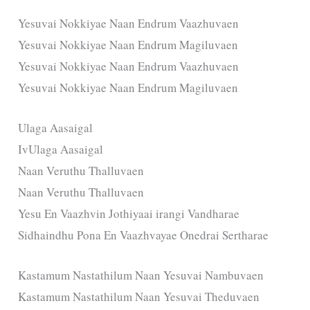
Yesuvai Nokkiyae Naan Endrum Vaazhuvaen
Yesuvai Nokkiyae Naan Endrum Magiluvaen
Yesuvai Nokkiyae Naan Endrum Vaazhuvaen
Yesuvai Nokkiyae Naan Endrum Magiluvaen
Ulaga Aasaigal
IvUlaga Aasaigal
Naan Veruthu Thalluvaen
Naan Veruthu Thalluvaen
Yesu En Vaazhvin Jothiyaai irangi Vandharae
Sidhaindhu Pona En Vaazhvayae Onedrai Sertharae
Kastamum Nastathilum Naan Yesuvai Nambuvaen
Kastamum Nastathilum Naan Yesuvai Theduvaen