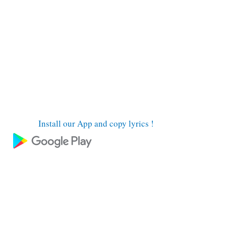
Install our App and copy lyrics !