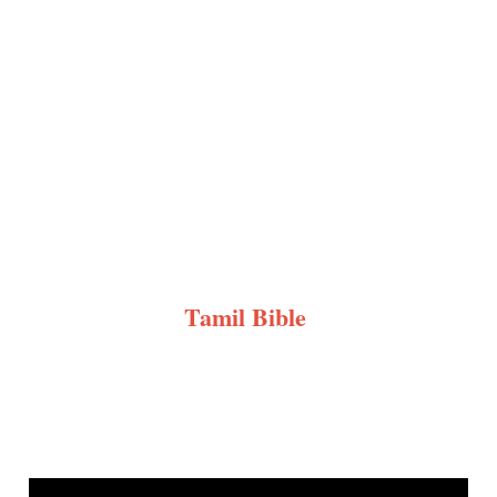
Tamil Bible