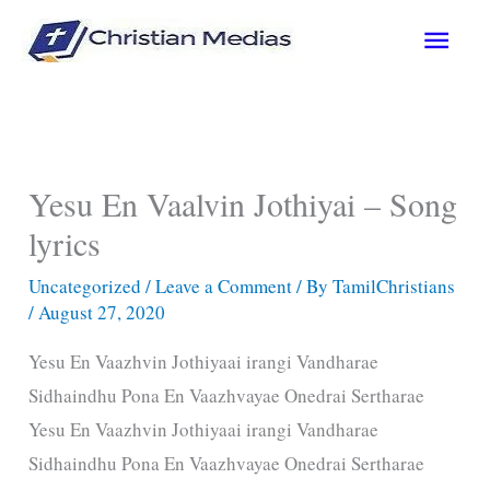
Skip
Main
to
content
Men
Yesu En Vaalvin Jothiyai – Song
lyrics
Uncategorized
/
Leave a Comment
/ By
TamilChristians
/
August 27, 2020
Yesu En Vaazhvin Jothiyaai irangi Vandharae
Sidhaindhu Pona En Vaazhvayae Onedrai Sertharae
Yesu En Vaazhvin Jothiyaai irangi Vandharae
Sidhaindhu Pona En Vaazhvayae Onedrai Sertharae