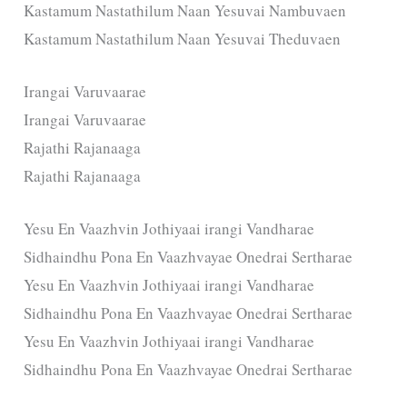
Kastamum Nastathilum Naan Yesuvai Nambuvaen
Kastamum Nastathilum Naan Yesuvai Theduvaen
Irangai Varuvaarae
Irangai Varuvaarae
Rajathi Rajanaaga
Rajathi Rajanaaga
Yesu En Vaazhvin Jothiyaai irangi Vandharae
Sidhaindhu Pona En Vaazhvayae Onedrai Sertharae
Yesu En Vaazhvin Jothiyaai irangi Vandharae
Sidhaindhu Pona En Vaazhvayae Onedrai Sertharae
Yesu En Vaazhvin Jothiyaai irangi Vandharae
Sidhaindhu Pona En Vaazhvayae Onedrai Sertharae