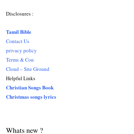
Disclosures :
Tamil Bible
Contact Us
privacy policy
Terms & Con
Cloud – Site Ground
Helpful Links
Christian Songs Book
Christmas songs lyrics
Whats new ?