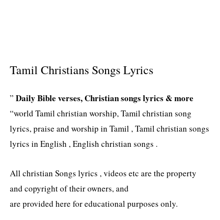
Tamil Christians Songs Lyrics
Daily Bible verses, Christian songs lyrics & more
”
“world Tamil christian worship, Tamil christian song
lyrics, praise and worship in Tamil , Tamil christian songs
lyrics in English , English christian songs .
All christian Songs lyrics , videos etc are the property
and copyright of their owners, and
are provided here for educational purposes only.