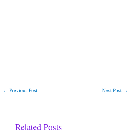
←
Previous Post
Next Post
→
Related Posts