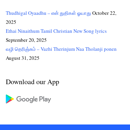
Thudhigal Oyaadhu – என் துதிகள் ஓயாது
October 22,
2025
Ethai Ninaithum Tamil Christian New Song lyrics
September 20, 2025
வழி தெரிஞ்சும் – Vazhi Therinjum Naa Tholanji ponen
August 31, 2025
Download our App