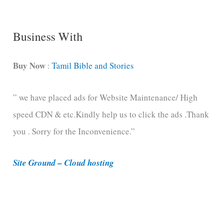
g
C
Business With
a
t
Buy Now
:
Tamil Bible and Stories
e
” we have placed ads for Website Maintenance/ High
g
speed CDN & etc.Kindly help us to click the ads .Thank
o
you . Sorry for the Inconvenience.”
r
i
Site Ground – Cloud hosting
e
s