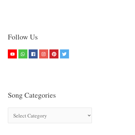
Follow Us
Song Categories
S
o
n