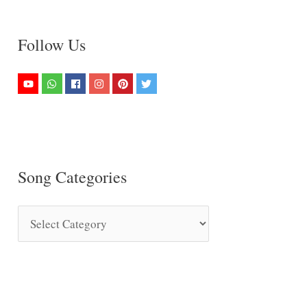
Follow Us
Song Categories
S
o
n
g