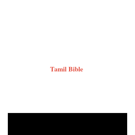
Tamil Bible