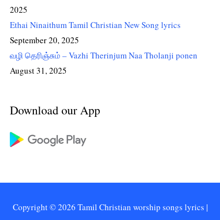
2025
Ethai Ninaithum Tamil Christian New Song lyrics
September 20, 2025
வழி தெரிஞ்சும் – Vazhi Therinjum Naa Tholanji ponen
August 31, 2025
Download our App
Copyright © 2026
Tamil Christian worship songs lyrics
|