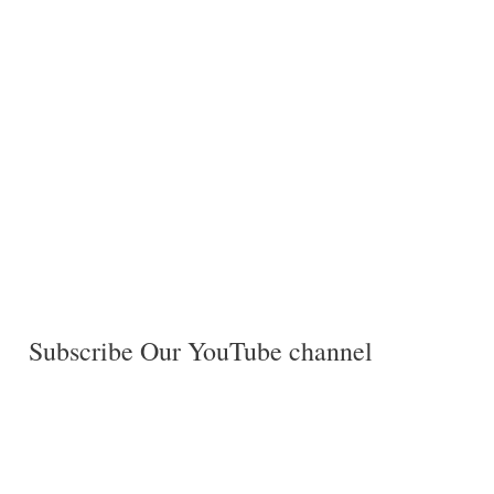
Subscribe Our YouTube channel