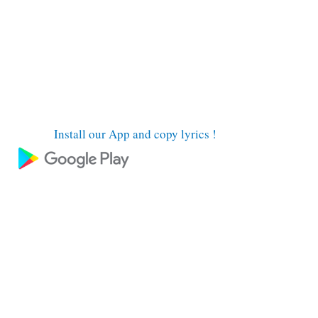
Install our App and copy lyrics !