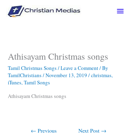
Skip
Main
to
content
Men
Athisayam Christmas songs
Tamil Christmas Songs
/
Leave a Comment
/ By
TamilChristians
/
November 13, 2019
/
christmas
,
iTunes
,
Tamil Songs
Athisayam Christmas songs
←
Previous
Next Post
→