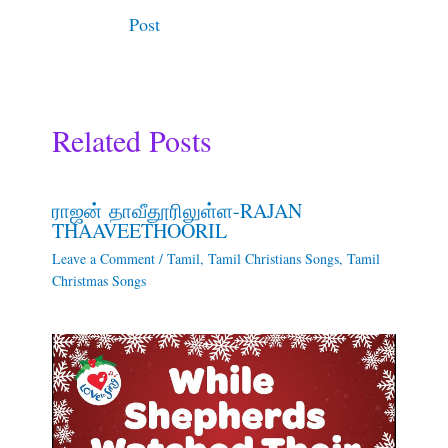
Post
Related Posts
ராஜன் தாவீதூரிலுள்ள-RAJAN
THAAVEETHOORIL
Leave a Comment
/
Tamil
,
Tamil Christians Songs
,
Tamil
Christmas Songs