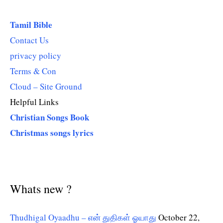
Tamil Bible
Contact Us
privacy policy
Terms & Con
Cloud – Site Ground
Helpful Links
Christian Songs Book
Christmas songs lyrics
Whats new ?
Thudhigal Oyaadhu – என் துதிகள் ஓயாது
October 22,