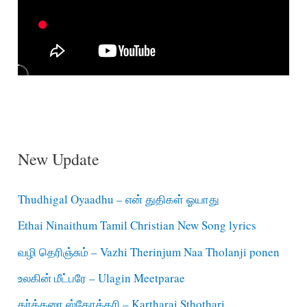
New Update
Thudhigal Oyaadhu – என் துதிகள் ஓயாது
Ethai Ninaithum Tamil Christian New Song lyrics
வழி தெரிஞ்சும் – Vazhi Therinjum Naa Tholanji ponen
உலகின் மீட்பரே – Ulagin Meetparae
கர்த்தரை ஸ்தோத்தரி – Kartharai Sthothari