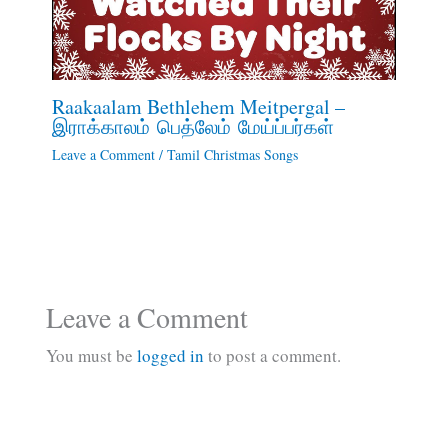
Raakaalam Bethlehem Meitpergal –
இராக்காலம் பெத்லேம் மேய்ப்பர்கள்
Leave a Comment
/
Tamil Christmas Songs
Leave a Comment
You must be
logged in
to post a comment.