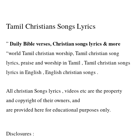
Tamil Christians Songs Lyrics
Daily Bible verses, Christian songs lyrics & more
”
“world Tamil christian worship, Tamil christian song
lyrics, praise and worship in Tamil , Tamil christian songs
lyrics in English , English christian songs .
All christian Songs lyrics , videos etc are the property
and copyright of their owners, and
are provided here for educational purposes only.
Disclosures :