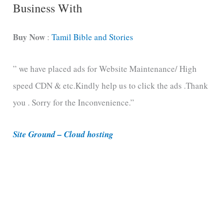
C
Business With
a
t
Buy Now
:
Tamil Bible and Stories
e
” we have placed ads for Website Maintenance/ High
g
speed CDN & etc.Kindly help us to click the ads .Thank
o
you . Sorry for the Inconvenience.”
r
i
Site Ground – Cloud hosting
e
s