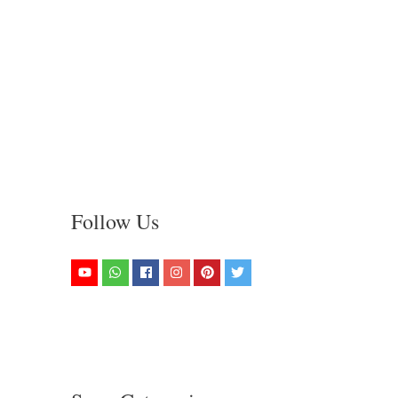
Follow Us