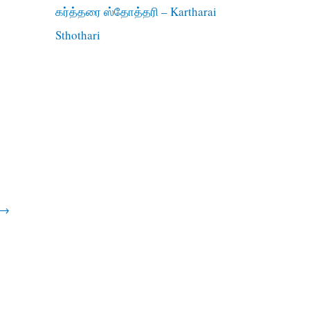
கர்த்தரை ஸ்தோத்தரி – Kartharai
Sthothari
→