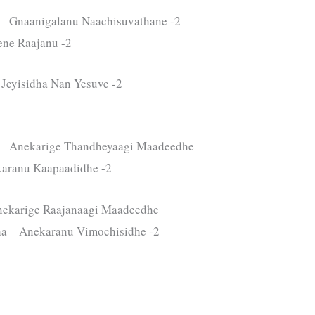
– Gnaanigalanu Naachisuvathane -2
ene Raajanu -2
Jeyisidha Nan Yesuve -2
 – Anekarige Thandheyaagi Maadeedhe
karanu Kaapaadidhe -2
nekarige Raajanaagi Maadeedhe
a – Anekaranu Vimochisidhe -2