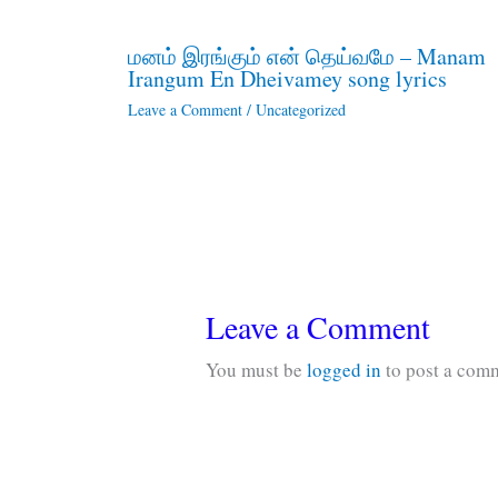
மனம் இரங்கும் என் தெய்வமே – Manam
Irangum En Dheivamey song lyrics
Leave a Comment
/
Uncategorized
Leave a Comment
You must be
logged in
to post a com