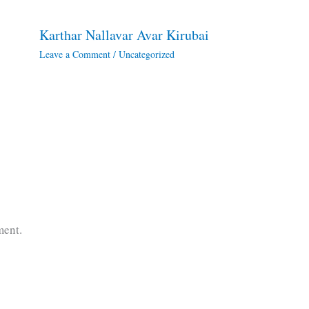
Karthar Nallavar Avar Kirubai
Leave a Comment
/
Uncategorized
ment.