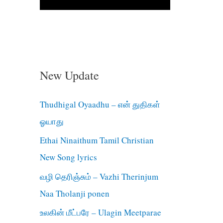
New Update
Thudhigal Oyaadhu – என் துதிகள்
ஓயாது
Ethai Ninaithum Tamil Christian
New Song lyrics
வழி தெரிஞ்சும் – Vazhi Therinjum
Naa Tholanji ponen
உலகின் மீட்பரே – Ulagin Meetparae