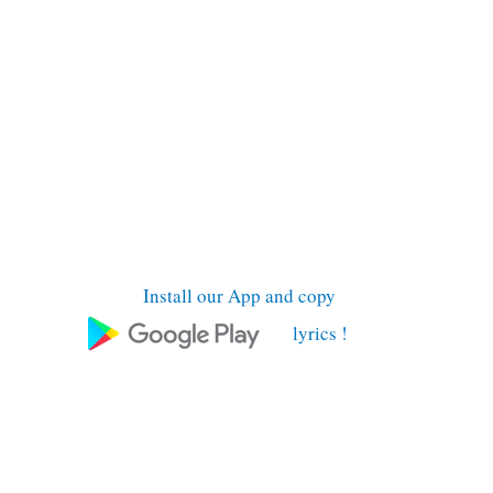
Install our App and copy
lyrics !