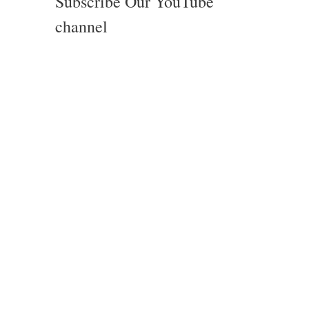
Subscribe Our YouTube
channel