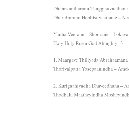
Dhanavantharanu Thaggisuvaathane 
Dharidraranu Hebbisuvaathane – Ne
Yudha Veerane – Shoorane – Lokava 
Holy Holy Risen God Almighty -3
1. Maargave Thiliyada Abrahaamana
Thoriyalpatta Yosepaanindha – Ame
2. Kurigaahiyadha Dhaveedhana – A
Thodhalu Maatheyindha Mosheyindh