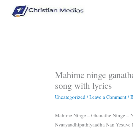
Skip
to
content
Mahime ninge ganathe
song with lyrics
Uncategorized
/
Leave a Comment
/ 
Mahime Ninge – Ghanathe Ninge – N
Nyaayaadhipathiyaadha Nan Yesuve 