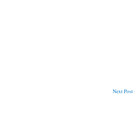
Next Post