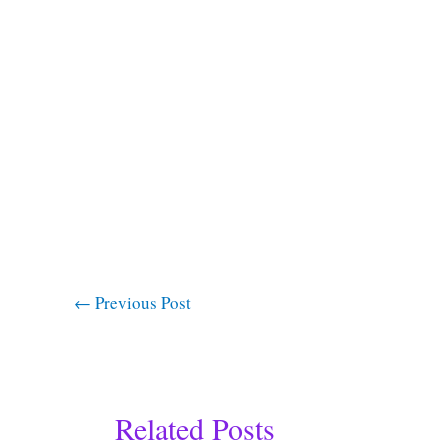
←
Previous Post
Related Posts