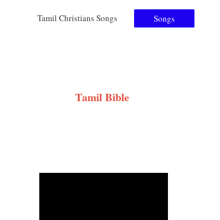
Tamil Christians Songs
Songs
Tamil Bible