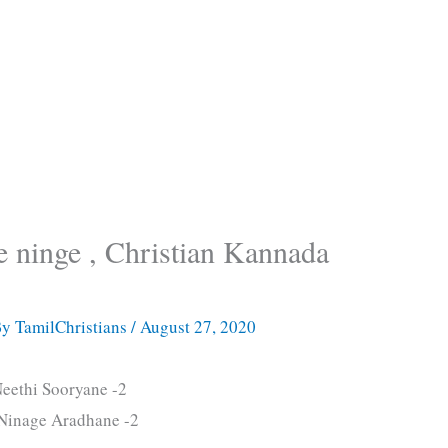
 ninge , Christian Kannada
By
TamilChristians
/
August 27, 2020
eethi Sooryane -2
Ninage Aradhane -2