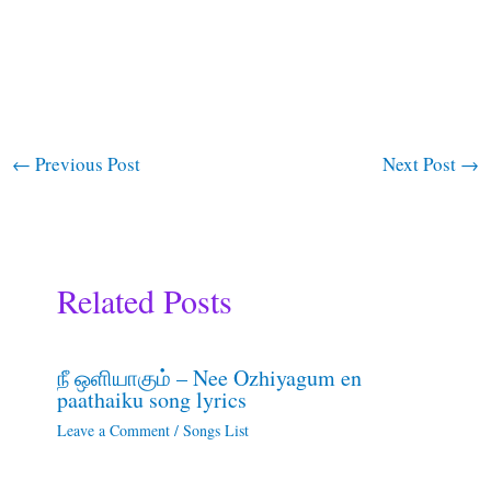
←
Previous Post
Next Post
→
Related Posts
நீ ஒளியாகும் – Nee Ozhiyagum en
paathaiku song lyrics
Leave a Comment
/
Songs List