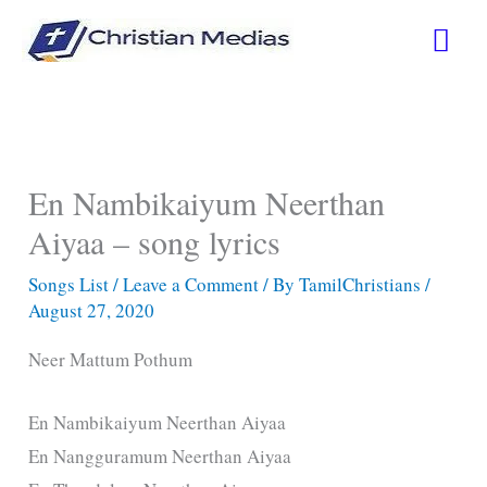
Skip
Mai
to
content
Men
En Nambikaiyum Neerthan
Aiyaa – song lyrics
Songs List
/
Leave a Comment
/ By
TamilChristians
/
August 27, 2020
Neer Mattum Pothum
En Nambikaiyum Neerthan Aiyaa
En Nangguramum Neerthan Aiyaa