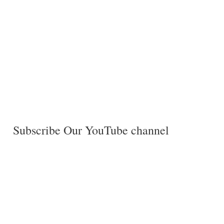
Subscribe Our YouTube channel