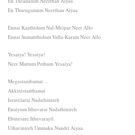
En Theadalum Neerthan Aiyaa
En Thurugamum Neerthan Aiyaa
Ennai Kaathidum Nal-Meipar Neer Allo
Ennai Sumanthidum Valla-Karam Neer Allo
Yesaiya! Yesaiya!
Neer Mattum Pothum Yesaiya!
Megastambamai…
Akkinistambamai
Isravelarai Nadathinireh
Enaiyum Ithuvarai Nadathinireh
Ebinesare Ithuvarayil
Uthavinireh Ummaku Nandri Aiyaa