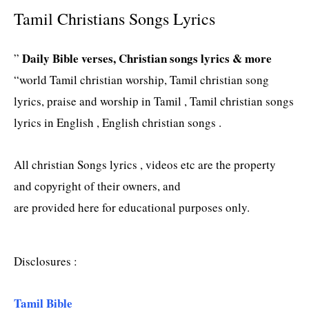
Tamil Christians Songs Lyrics
Daily Bible verses, Christian songs lyrics & more
”
“world Tamil christian worship, Tamil christian song
lyrics, praise and worship in Tamil , Tamil christian songs
lyrics in English , English christian songs .
All christian Songs lyrics , videos etc are the property
and copyright of their owners, and
are provided here for educational purposes only.
Disclosures :
Tamil Bible