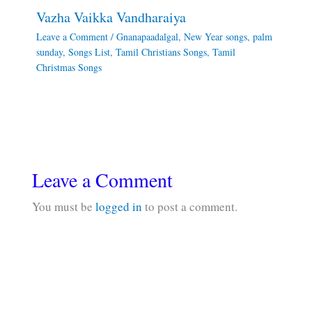
Vazha Vaikka Vandharaiya
Leave a Comment
/
Gnanapaadalgal
,
New Year songs
,
palm
sunday
,
Songs List
,
Tamil Christians Songs
,
Tamil
Christmas Songs
Leave a Comment
You must be
logged in
to post a comment.