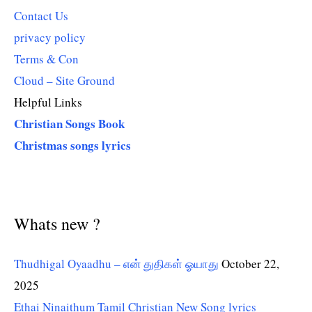
Contact Us
privacy policy
Terms & Con
Cloud – Site Ground
Helpful Links
Christian Songs Book
Christmas songs lyrics
Whats new ?
Thudhigal Oyaadhu – என் துதிகள் ஓயாது
October 22,
2025
Ethai Ninaithum Tamil Christian New Song lyrics