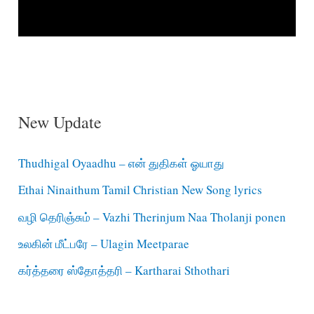
New Update
Thudhigal Oyaadhu – என் துதிகள் ஓயாது
Ethai Ninaithum Tamil Christian New Song lyrics
வழி தெரிஞ்சும் – Vazhi Therinjum Naa Tholanji ponen
உலகின் மீட்பரே – Ulagin Meetparae
கர்த்தரை ஸ்தோத்தரி – Kartharai Sthothari