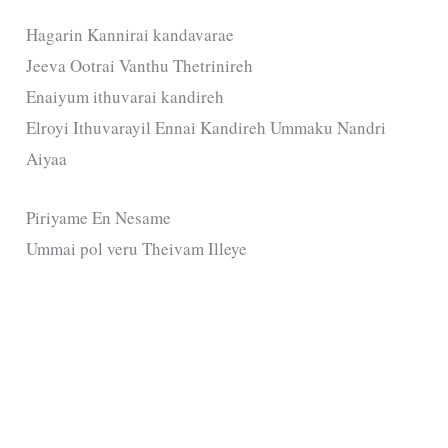
Hagarin Kannirai kandavarae
Jeeva Ootrai Vanthu Thetrinireh
Enaiyum ithuvarai kandireh
Elroyi Ithuvarayil Ennai Kandireh Ummaku Nandri
Aiyaa
Piriyame En Nesame
Ummai pol veru Theivam Illeye