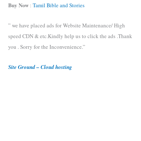
t
Buy Now
:
Tamil Bible and Stories
e
” we have placed ads for Website Maintenance/ High
g
speed CDN & etc.Kindly help us to click the ads .Thank
o
you . Sorry for the Inconvenience.”
r
i
Site Ground – Cloud hosting
e
s