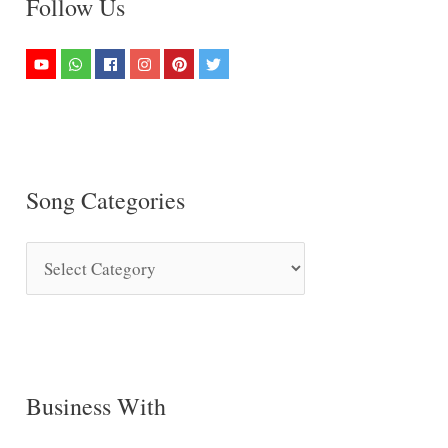
Follow Us
Song Categories
S
o
n
g
C
Business With
a