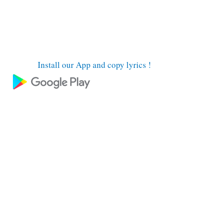
Install our App and copy lyrics !