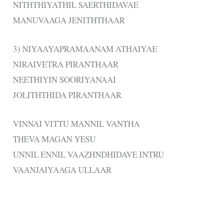
NITHTHIYATHIL SAERTHIDAVAE
MANUVAAGA JENITHTHAAR
3) NIYAAYAPRAMAANAM ATHAIYAE
NIRAIVETRA PIRANTHAAR
NEETHIYIN SOORIYANAAI
JOLITHTHIDA PIRANTHAAR
VINNAI VITTU MANNIL VANTHA
THEVA MAGAN YESU
UNNIL ENNIL VAAZHNDHIDAVE INTRU
VAANJAIYAAGA ULLAAR