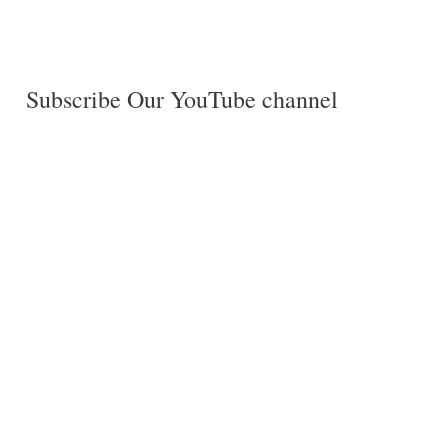
Subscribe Our YouTube channel