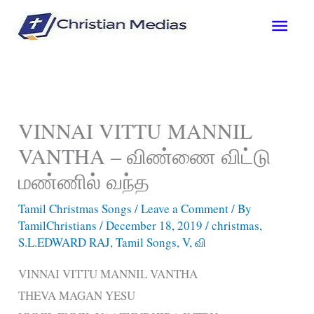
Skip
Main
to
content
Men
VINNAI VITTU MANNIL
VANTHA – விண்ணை விட்டு
மண்ணில் வந்த
Tamil Christmas Songs
/
Leave a Comment
/ By
TamilChristians
/
December 18, 2019
/
christmas
,
S.L.EDWARD RAJ
,
Tamil Songs
,
V
,
வி
VINNAI VITTU MANNIL VANTHA
THEVA MAGAN YESU