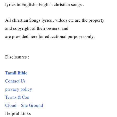
lyrics in English , English christian songs .
All christian Songs lyrics , videos etc are the property
and copyright of their owners, and
are provided here for educational purposes only.
Disclosures :
Tamil Bible
Contact Us
privacy policy
Terms & Con
Cloud – Site Ground
Helpful Links