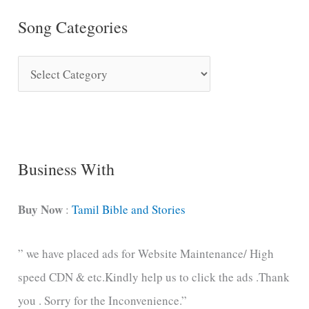
Song Categories
S
o
n
g
C
Business With
a
t
Buy Now
:
Tamil Bible and Stories
e
” we have placed ads for Website Maintenance/ High
g
speed CDN & etc.Kindly help us to click the ads .Thank
o
you . Sorry for the Inconvenience.”
r