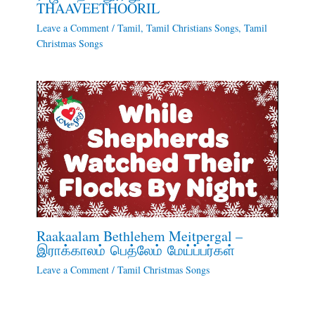
THAAVEETHOORIL
Leave a Comment
/
Tamil
,
Tamil Christians Songs
,
Tamil
Christmas Songs
Raakaalam Bethlehem Meitpergal –
இராக்காலம் பெத்லேம் மேய்ப்பர்கள்
Leave a Comment
/
Tamil Christmas Songs