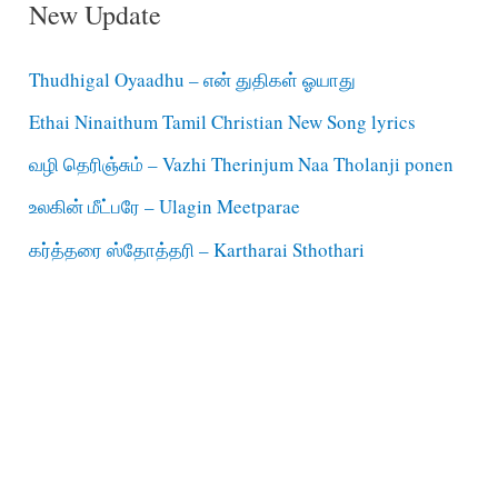
New Update
Thudhigal Oyaadhu – என் துதிகள் ஓயாது
Ethai Ninaithum Tamil Christian New Song lyrics
வழி தெரிஞ்சும் – Vazhi Therinjum Naa Tholanji ponen
உலகின் மீட்பரே – Ulagin Meetparae
கர்த்தரை ஸ்தோத்தரி – Kartharai Sthothari