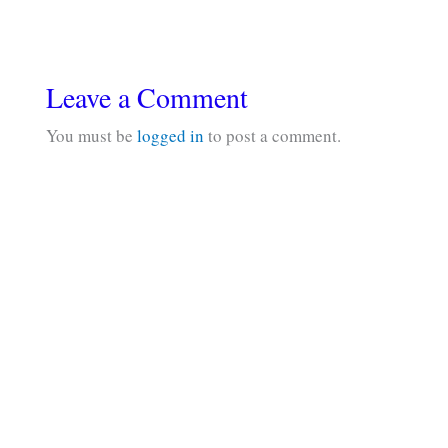
Leave a Comment
You must be
logged in
to post a comment.