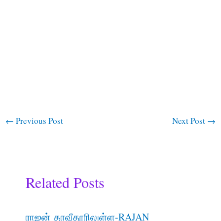
←
Previous Post
Next Post
→
Related Posts
ராஜன் தாவீதூரிலுள்ள-RAJAN