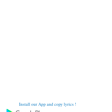
Install our App and copy lyrics !