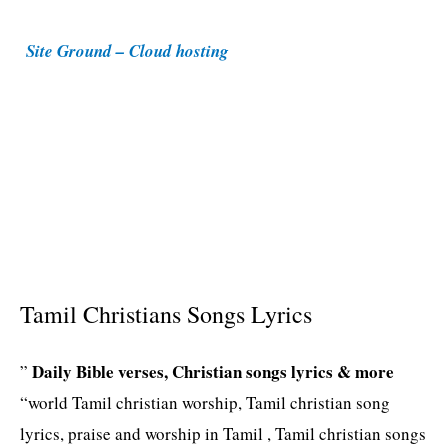
i
Site Ground – Cloud hosting
e
s
Tamil Christians Songs Lyrics
Daily Bible verses, Christian songs lyrics & more
”
“world Tamil christian worship, Tamil christian song
lyrics, praise and worship in Tamil , Tamil christian songs