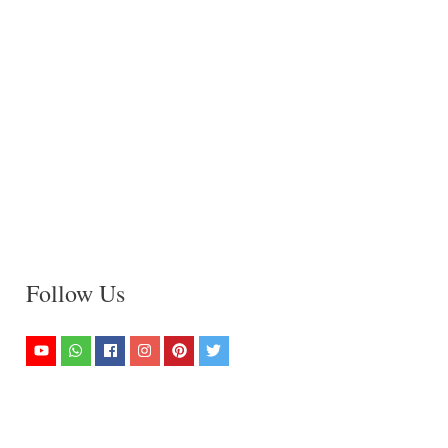
Follow Us