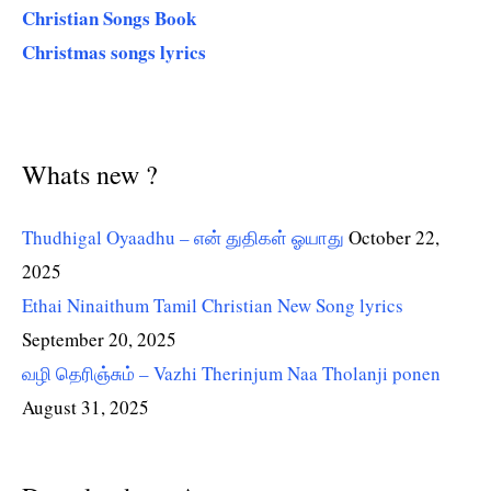
Christian Songs Book
Christmas songs lyrics
Whats new ?
Thudhigal Oyaadhu – என் துதிகள் ஓயாது
October 22,
2025
Ethai Ninaithum Tamil Christian New Song lyrics
September 20, 2025
வழி தெரிஞ்சும் – Vazhi Therinjum Naa Tholanji ponen
August 31, 2025