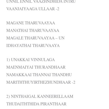
UNNIL ENNIL VAAZHNDHIDA INTRU
VAANJAIYAAGA ULLAAR -2
MAGANE THARUVAAYAA
MANATHAI THARUVAAYAA
MAGALE THARUVAAYAA – UN
IDHAYATHAI THARUVAAYA
1) UNAKKAI VINNULAGA
MAENMAIYAI THURANDHAAR
NAMAKKAAI THANNAI THANDHU
MARITHTHUYIRTHEZHUNDHAAR -2
2) NINTHAIGAL KANNEERELLAAM
THUDAITHTHIDA PIRANTHAAR