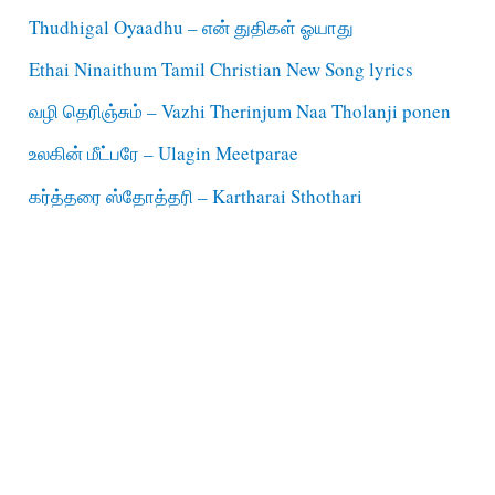
Thudhigal Oyaadhu – என் துதிகள் ஓயாது
Ethai Ninaithum Tamil Christian New Song lyrics
வழி தெரிஞ்சும் – Vazhi Therinjum Naa Tholanji ponen
உலகின் மீட்பரே – Ulagin Meetparae
கர்த்தரை ஸ்தோத்தரி – Kartharai Sthothari