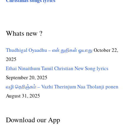
Christmas songs lyrics
Whats new ?
Thudhigal Oyaadhu – என் துதிகள் ஓயாது
October 22,
2025
Ethai Ninaithum Tamil Christian New Song lyrics
September 20, 2025
வழி தெரிஞ்சும் – Vazhi Therinjum Naa Tholanji ponen
August 31, 2025
Download our App