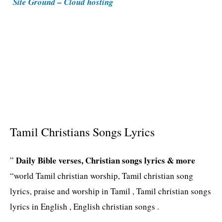
Site Ground – Cloud hosting
e
s
Tamil Christians Songs Lyrics
Daily Bible verses, Christian songs lyrics & more
”
“world Tamil christian worship, Tamil christian song
lyrics, praise and worship in Tamil , Tamil christian songs
lyrics in English , English christian songs .