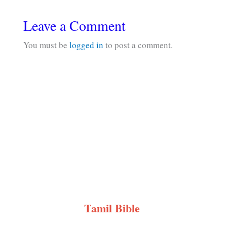
Leave a Comment
You must be
logged in
to post a comment.
Tamil Bible