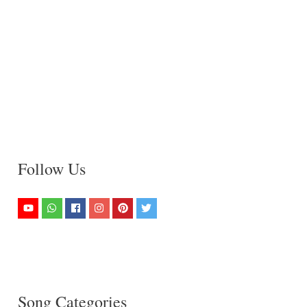
Follow Us
Song Categories