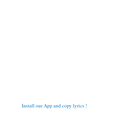
Install our App and copy lyrics !