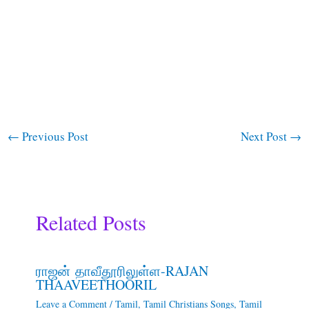
←
Previous Post
Next Post
→
Related Posts
ராஜன் தாவீதூரிலுள்ள-RAJAN
THAAVEETHOORIL
Leave a Comment
/
Tamil
,
Tamil Christians Songs
,
Tamil