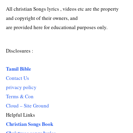
All christian Songs lyrics , videos etc are the property
and copyright of their owners, and
are provided here for educational purposes only.
Disclosures :
Tamil Bible
Contact Us
privacy policy
Terms & Con
Cloud – Site Ground
Helpful Links
Christian Songs Book