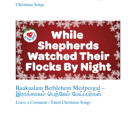
Christmas Songs
Raakaalam Bethlehem Meitpergal –
இராக்காலம் பெத்லேம் மேய்ப்பர்கள்
Leave a Comment
/
Tamil Christmas Songs