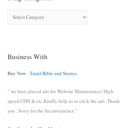
S
o
n
g
C
Business With
a
t
Buy Now
:
Tamil Bible and Stories
e
” we have placed ads for Website Maintenance/ High
g
speed CDN & etc.Kindly help us to click the ads .Thank
o
you . Sorry for the Inconvenience.”
r
i