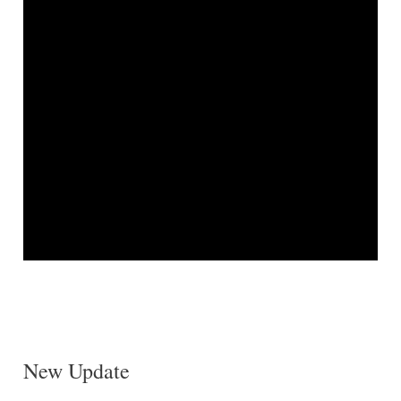
New Update