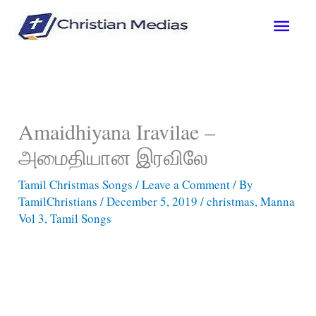
Skip
Main
to
content
Men
Amaidhiyana Iravilae –
அமைதியான இரவிலே
Tamil Christmas Songs
/
Leave a Comment
/ By
TamilChristians
/
December 5, 2019
/
christmas
,
Manna
Vol 3
,
Tamil Songs