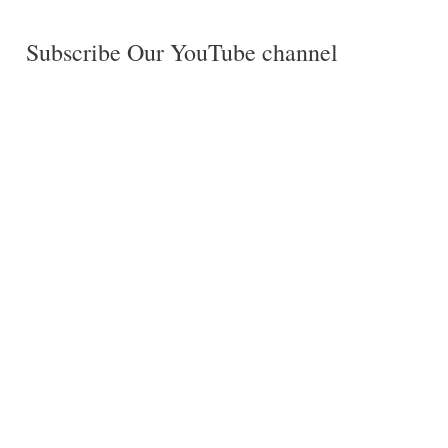
Subscribe Our YouTube channel