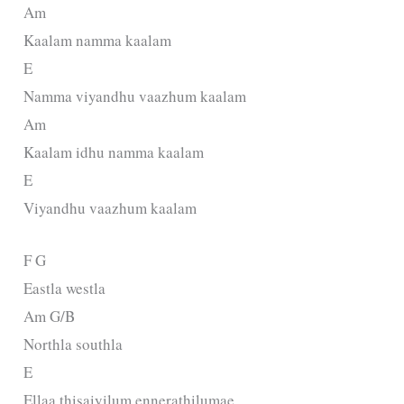
Am
Kaalam namma kaalam
E
Namma viyandhu vaazhum kaalam
Am
Kaalam idhu namma kaalam
E
Viyandhu vaazhum kaalam
F G
Eastla westla
Am G/B
Northla southla
E
Ellaa thisaiyilum ennerathilumae