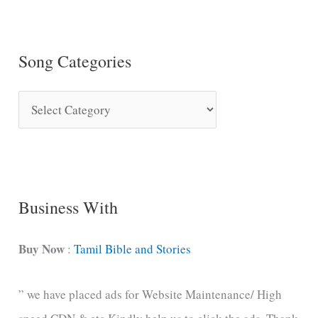
Song Categories
S
o
n
g
C
Business With
a
t
Buy Now
:
Tamil Bible and Stories
e
” we have placed ads for Website Maintenance/ High
g