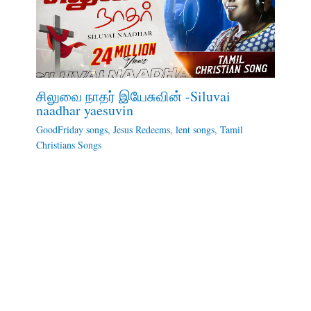
சிலுவை நாதர் இயேசுவின் -Siluvai
naadhar yaesuvin
GoodFriday songs
,
Jesus Redeems
,
lent songs
,
Tamil
Christians Songs