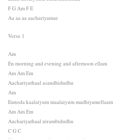
F G Am F E
Aa aa aa aachariyamae
Verse 1
Am
En morning and evening and afternoon ellam
Am Am Em
Aachariyathaal asandhidudhu
Am
Ennoda kaalaiyum maalaiyum madhiyamellaam
Am Am Em
Aachariyathaal nirambidudhu
C G C