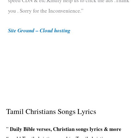
speed CDN & etc.Kindly help us to click the ads .Thank
o
you . Sorry for the Inconvenience.”
r
i
Site Ground – Cloud hosting
e
s
Tamil Christians Songs Lyrics
Daily Bible verses, Christian songs lyrics & more
”