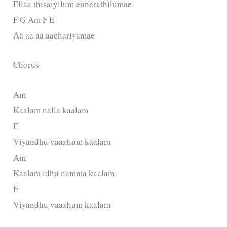
Ellaa thisaiyilum ennerathilumae
F G Am F E
Aa aa aa aachariyamae
Chorus
Am
Kaalam nalla kaalam
E
Viyandhu vaazhum kaalam
Am
Kaalam idhu namma kaalam
E
Viyandhu vaazhum kaalam