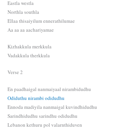
Eastla westla
Northla southla
Ellaa thisaiyilum ennerathilumae
Aa aa aa aachariyamae
Kizhakkula merkkula
Vadakkula therkkula
Verse 2
En paadhaigal nanmaiyaal nirambidudhu
Odiduthu nirambi odidudhu
Ennoda madiyila nanmaigal kuvindhidudhu
Sarindhidudhu sarindhu odidudhu
Lebanon kethuru pol valarnthiduven