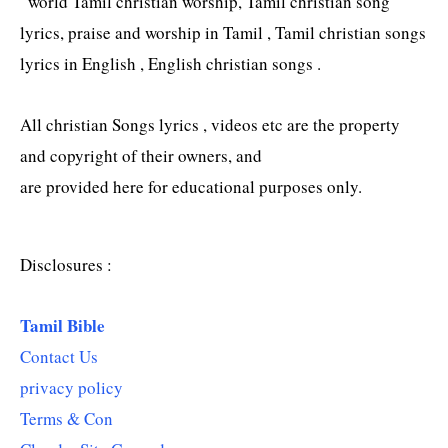
“world Tamil christian worship, Tamil christian song
lyrics, praise and worship in Tamil , Tamil christian songs
lyrics in English , English christian songs .
All christian Songs lyrics , videos etc are the property
and copyright of their owners, and
are provided here for educational purposes only.
Disclosures :
Tamil Bible
Contact Us
privacy policy
Terms & Con