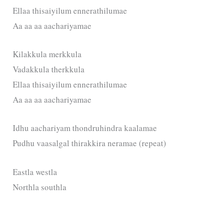
Ellaa thisaiyilum ennerathilumae
Aa aa aa aachariyamae
Kilakkula merkkula
Vadakkula therkkula
Ellaa thisaiyilum ennerathilumae
Aa aa aa aachariyamae
Idhu aachariyam thondruhindra kaalamae
Pudhu vaasalgal thirakkira neramae (repeat)
Eastla westla
Northla southla