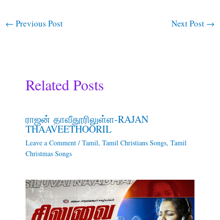
←
Previous Post
Next Post
→
Related Posts
ராஜன் தாவீதூரிலுள்ள-RAJAN
THAAVEETHOORIL
Leave a Comment
/
Tamil
,
Tamil Christians Songs
,
Tamil
Christmas Songs