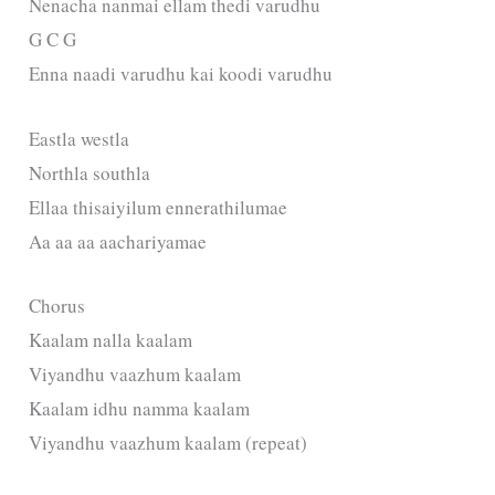
Nenacha nanmai ellam thedi varudhu
G C G
Enna naadi varudhu kai koodi varudhu
Eastla westla
Northla southla
Ellaa thisaiyilum ennerathilumae
Aa aa aa aachariyamae
Chorus
Kaalam nalla kaalam
Viyandhu vaazhum kaalam
Kaalam idhu namma kaalam
Viyandhu vaazhum kaalam (repeat)