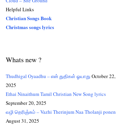
Cloud – Site Ground
Helpful Links
Christian Songs Book
Christmas songs lyrics
Whats new ?
Thudhigal Oyaadhu – என் துதிகள் ஓயாது
October 22,
2025
Ethai Ninaithum Tamil Christian New Song lyrics
September 20, 2025
வழி தெரிஞ்சும் – Vazhi Therinjum Naa Tholanji ponen
August 31, 2025