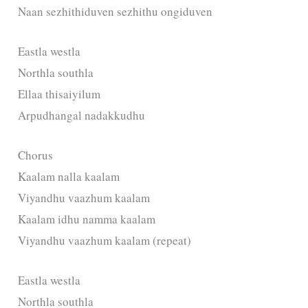
Naan sezhithiduven sezhithu ongiduven
Eastla westla
Northla southla
Ellaa thisaiyilum
Arpudhangal nadakkudhu
Chorus
Kaalam nalla kaalam
Viyandhu vaazhum kaalam
Kaalam idhu namma kaalam
Viyandhu vaazhum kaalam (repeat)
Eastla westla
Northla southla