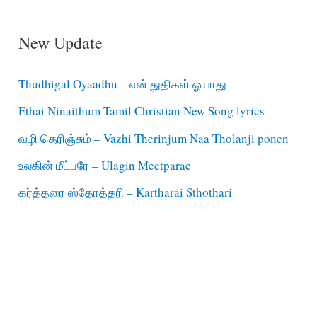
New Update
Thudhigal Oyaadhu – என் துதிகள் ஓயாது
Ethai Ninaithum Tamil Christian New Song lyrics
வழி தெரிஞ்சும் – Vazhi Therinjum Naa Tholanji ponen
உலகின் மீட்பரே – Ulagin Meetparae
கர்த்தரை ஸ்தோத்தரி – Kartharai Sthothari