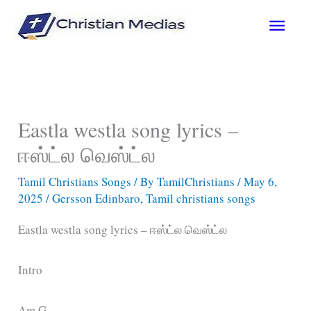
Skip
Main
to
content
Men
Eastla westla song lyrics –
ஈஸ்ட்ல வெஸ்ட்ல
Tamil Christians Songs
/ By
TamilChristians
/
May 6,
2025
/
Gersson Edinbaro
,
Tamil christians songs
Eastla westla song lyrics – ஈஸ்ட்ல வெஸ்ட்ல
Intro
Am G