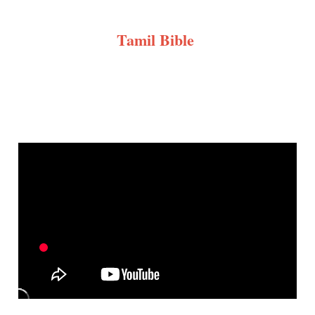
Tamil Bible