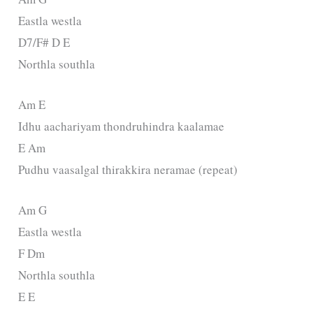
Eastla westla
D7/F# D E
Northla southla
Am E
Idhu aachariyam thondruhindra kaalamae
E Am
Pudhu vaasalgal thirakkira neramae (repeat)
Am G
Eastla westla
F Dm
Northla southla
E E