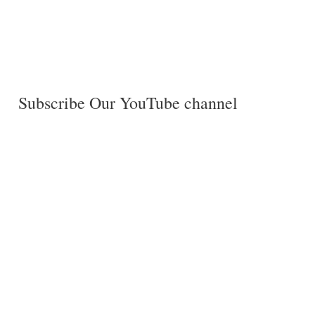
Subscribe Our YouTube channel