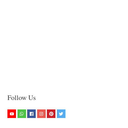
Follow Us