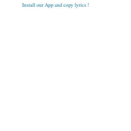
Install our App and copy lyrics !