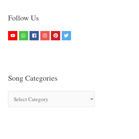
Follow Us
Song Categories
S
o
n
g
C