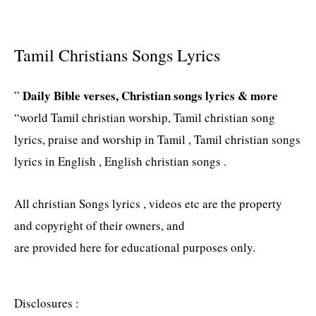
Tamil Christians Songs Lyrics
Daily Bible verses, Christian songs lyrics & more
”
“world Tamil christian worship, Tamil christian song
lyrics, praise and worship in Tamil , Tamil christian songs
lyrics in English , English christian songs .
All christian Songs lyrics , videos etc are the property
and copyright of their owners, and
are provided here for educational purposes only.
Disclosures :