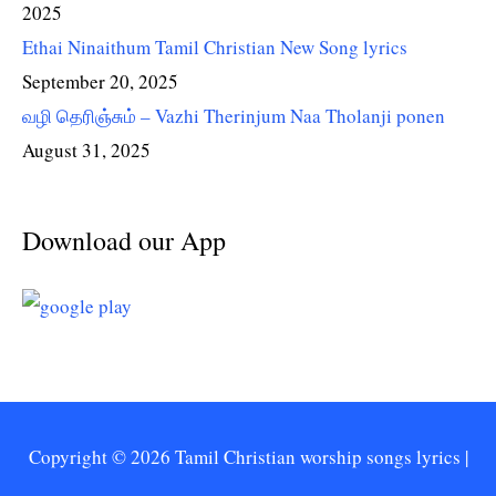
2025
Ethai Ninaithum Tamil Christian New Song lyrics
September 20, 2025
வழி தெரிஞ்சும் – Vazhi Therinjum Naa Tholanji ponen
August 31, 2025
Download our App
Copyright © 2026
Tamil Christian worship songs lyrics
|