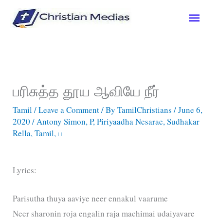
Skip
Main
to
content
Men
பரிசுத்த தூய ஆவியே நீர்
Tamil
/
Leave a Comment
/ By
TamilChristians
/
June 6,
2020
/
Antony Simon
,
P
,
Piriyaadha Nesarae
,
Sudhakar
Rella
,
Tamil
,
ப
Lyrics:
Parisutha thuya aaviye neer ennakul vaarume
Neer sharonin roja engalin raja machimai udaiyavare