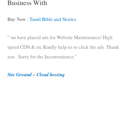
Business With
a
t
Buy Now
:
Tamil Bible and Stories
e
” we have placed ads for Website Maintenance/ High
g
speed CDN & etc.Kindly help us to click the ads .Thank
o
you . Sorry for the Inconvenience.”
r
i
Site Ground – Cloud hosting
e
s