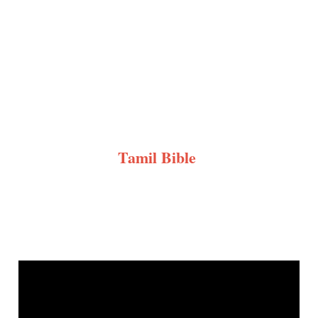
Tamil Bible