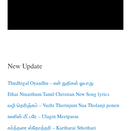
New Update
Thudhigal Oyaadhu – என் துதிகள் ஓயாது
Ethai Ninaithum Tamil Christian New Song lyrics
வழி தெரிஞ்சும் – Vazhi Therinjum Naa Tholanji ponen
உலகின் மீட்பரே – Ulagin Meetparae
கர்த்தரை ஸ்தோத்தரி – Kartharai Sthothari