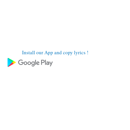
Install our App and copy lyrics !