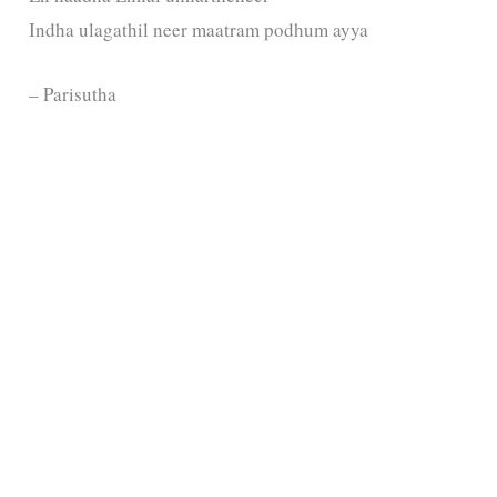
Indha ulagathil neer maatram podhum ayya
– Parisutha