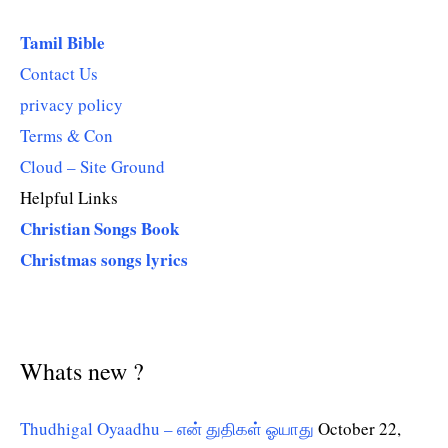
Tamil Bible
Contact Us
privacy policy
Terms & Con
Cloud – Site Ground
Helpful Links
Christian Songs Book
Christmas songs lyrics
Whats new ?
Thudhigal Oyaadhu – என் துதிகள் ஓயாது
October 22,