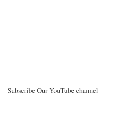
Subscribe Our YouTube channel