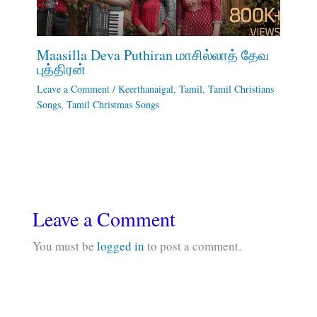
Maasilla Deva Puthiran மாசில்லாத் தேவ
புத்திரன்
Leave a Comment
/
Keerthanaigal
,
Tamil
,
Tamil Christians
Songs
,
Tamil Christmas Songs
Leave a Comment
You must be
logged in
to post a comment.