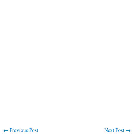
←
Previous Post
Next Post
→