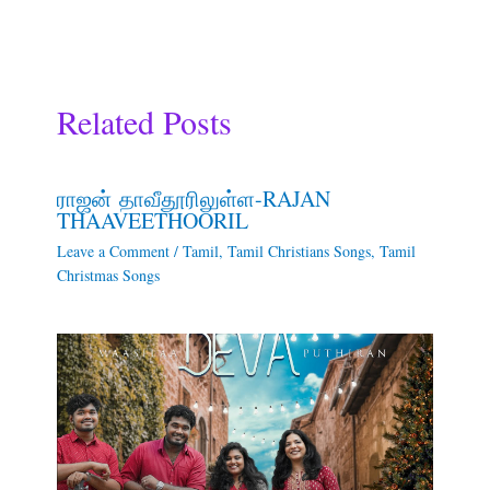
Related Posts
ராஜன் தாவீதூரிலுள்ள-RAJAN
THAAVEETHOORIL
Leave a Comment
/
Tamil
,
Tamil Christians Songs
,
Tamil
Christmas Songs