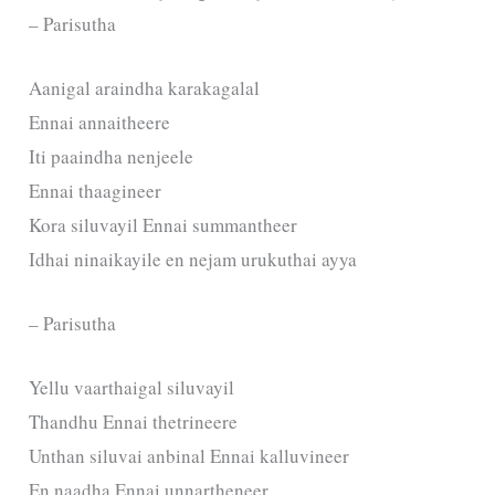
– Parisutha
Aanigal araindha karakagalal
Ennai annaitheere
Iti paaindha nenjeele
Ennai thaagineer
Kora siluvayil Ennai summantheer
Idhai ninaikayile en nejam urukuthai ayya
– Parisutha
Yellu vaarthaigal siluvayil
Thandhu Ennai thetrineere
Unthan siluvai anbinal Ennai kalluvineer
En naadha Ennai unnartheneer