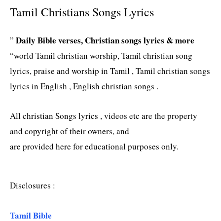
Tamil Christians Songs Lyrics
Daily Bible verses, Christian songs lyrics & more
”
“world Tamil christian worship, Tamil christian song
lyrics, praise and worship in Tamil , Tamil christian songs
lyrics in English , English christian songs .
All christian Songs lyrics , videos etc are the property
and copyright of their owners, and
are provided here for educational purposes only.
Disclosures :
Tamil Bible