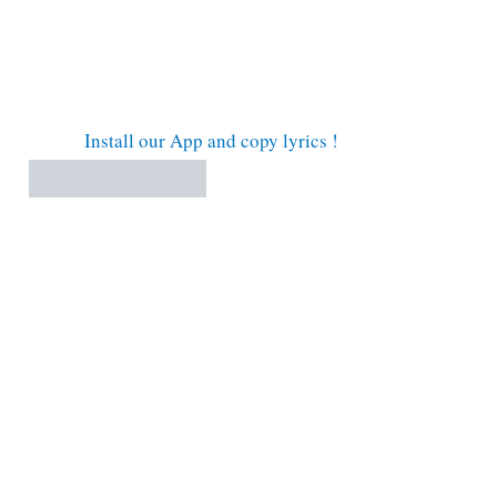
Install our App and copy lyrics !