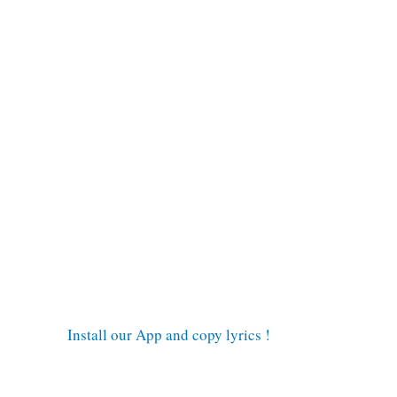
Install our App and copy lyrics !