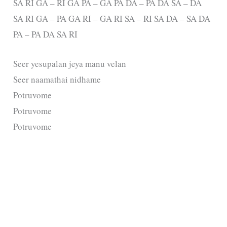
SA RI GA – RI GA PA – GA PA DA – PA DA SA – DA
SA RI GA – PA GA RI – GA RI SA – RI SA DA – SA DA
PA – PA DA SA RI
Seer yesupalan jeya manu velan
Seer naamathai nidhame
Potruvome
Potruvome
Potruvome