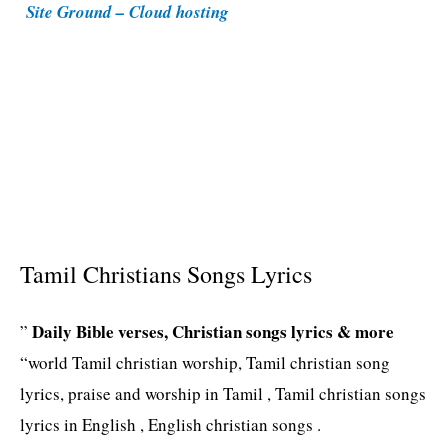
Site Ground – Cloud hosting
e
s
Tamil Christians Songs Lyrics
Daily Bible verses, Christian songs lyrics & more
”
“world Tamil christian worship, Tamil christian song
lyrics, praise and worship in Tamil , Tamil christian songs
lyrics in English , English christian songs .