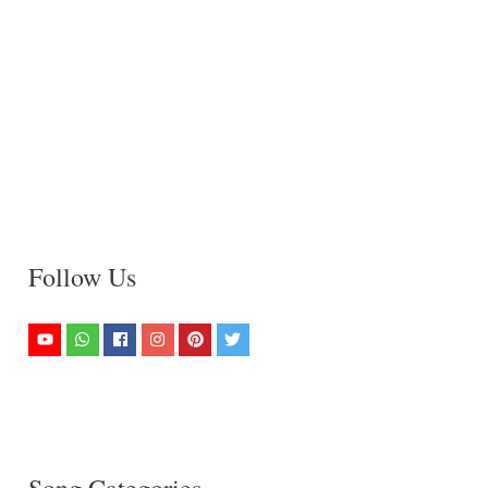
Follow Us
Song Categories