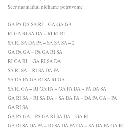
Seer naamathai nidhame potruvome
GA PA DA SA RI – GA GA GA
RI GA RI SA DA – RI RI RI
SA RI SA DA PA – SA SA SA – 2
GA PA GA – PA GA RI SA
RI GA RI – GA RI SA DA
SA RI SA – RI SA DA PA
SA DA PA GA RI SA RI GA
SA RI GA – RI GA PA – GA PA DA – PA DA SA
GA RI SA – RI SA DA – SA DA PA – DA PA GA – PA
GA RI SA
GA PA GA – PA GA RI SA DA – GA RI
GA RI SA DA PA – RI SA DA PA GA – SA DA PA GA RI