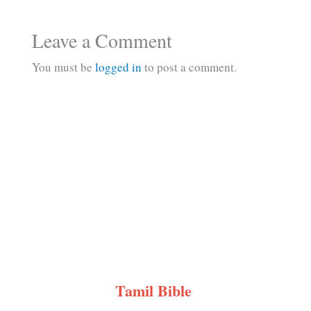
Leave a Comment
You must be
logged in
to post a comment.
Tamil Bible