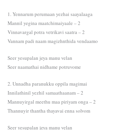
1. Yennarum perumaan yezhai saayalaaga
Mannil yegina maatchimaiyaale – 2
Vinnavargal potra vetrikavi saatra – 2
Vannam padi naam magizhnthida vendaamo
Seer yesupalan jeya manu velan
Seer naamathai nidhame potruvome
2. Unnadha paranukku oppila magimai
Innilathinil yezhil samaathaanam – 2
Mannuyirgal meethu maa piriyam onga – 2
Thannuyir thantha thayavai enna solvom
Seer yesupalan jeya manu velan