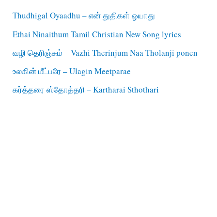
Thudhigal Oyaadhu – என் துதிகள் ஓயாது
Ethai Ninaithum Tamil Christian New Song lyrics
வழி தெரிஞ்சும் – Vazhi Therinjum Naa Tholanji ponen
உலகின் மீட்பரே – Ulagin Meetparae
கர்த்தரை ஸ்தோத்தரி – Kartharai Sthothari