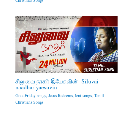
Christmas Songs
சிலுவை நாதர் இயேசுவின் -Siluvai
naadhar yaesuvin
GoodFriday songs
,
Jesus Redeems
,
lent songs
,
Tamil
Christians Songs