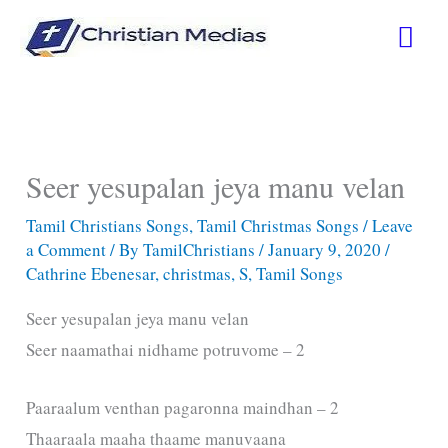
Skip
Mai
to
content
Men
Seer yesupalan jeya manu velan
Tamil Christians Songs
,
Tamil Christmas Songs
/
Leave
a Comment
/ By
TamilChristians
/
January 9, 2020
/
Cathrine Ebenesar
,
christmas
,
S
,
Tamil Songs
Seer yesupalan jeya manu velan
Seer naamathai nidhame potruvome – 2
Paaraalum venthan pagaronna maindhan – 2
Thaaraala maaha thaame manuvaana