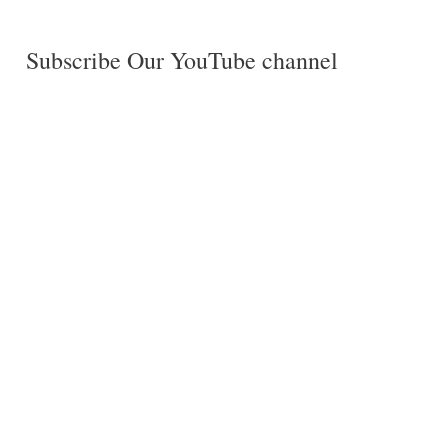
Subscribe Our YouTube channel