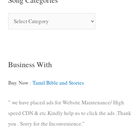
S
o
n
g
C
Business With
a
t
Buy Now
:
Tamil Bible and Stories
e
” we have placed ads for Website Maintenance/ High
g
speed CDN & etc.Kindly help us to click the ads .Thank
o
you . Sorry for the Inconvenience.”
r
i