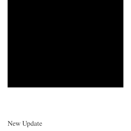
New Update