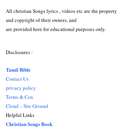
All christian Songs lyrics , videos etc are the property
and copyright of their owners, and
are provided here for educational purposes only.
Disclosures :
Tamil Bible
Contact Us
privacy policy
Terms & Con
Cloud – Site Ground
Helpful Links
Christian Songs Book