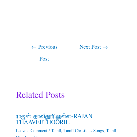
←
Previous
Next Post
→
Post
Related Posts
ராஜன் தாவீதூரிலுள்ள-RAJAN
THAAVEETHOORIL
Leave a Comment
/
Tamil
,
Tamil Christians Songs
,
Tamil