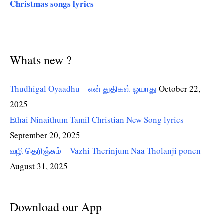
Christmas songs lyrics
Whats new ?
Thudhigal Oyaadhu – என் துதிகள் ஓயாது
October 22,
2025
Ethai Ninaithum Tamil Christian New Song lyrics
September 20, 2025
வழி தெரிஞ்சும் – Vazhi Therinjum Naa Tholanji ponen
August 31, 2025
Download our App