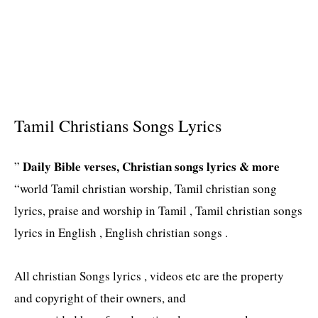
Tamil Christians Songs Lyrics
Daily Bible verses, Christian songs lyrics & more
”
“world Tamil christian worship, Tamil christian song
lyrics, praise and worship in Tamil , Tamil christian songs
lyrics in English , English christian songs .
All christian Songs lyrics , videos etc are the property
and copyright of their owners, and