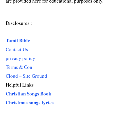
are provided here for educational purposes only.
Disclosures :
Tamil Bible
Contact Us
privacy policy
Terms & Con
Cloud – Site Ground
Helpful Links
Christian Songs Book
Christmas songs lyrics