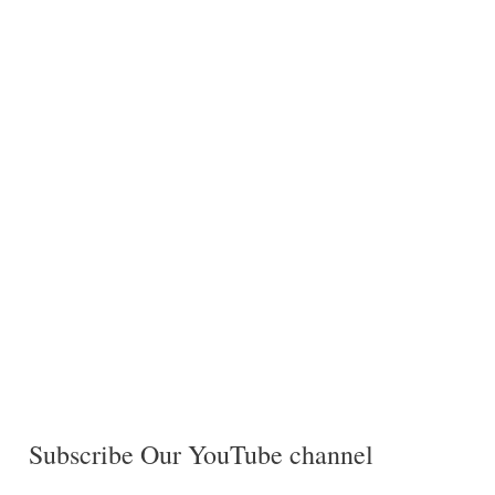
Subscribe Our YouTube channel