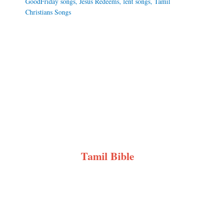
GoodFriday songs
,
Jesus Redeems
,
lent songs
,
Tamil
Christians Songs
Tamil Bible