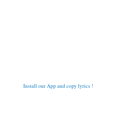
Install our App and copy lyrics !