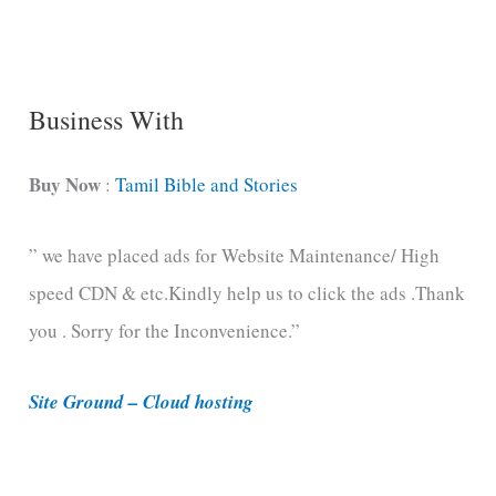
n
g
C
Business With
a
t
Buy Now
:
Tamil Bible and Stories
e
” we have placed ads for Website Maintenance/ High
g
speed CDN & etc.Kindly help us to click the ads .Thank
o
you . Sorry for the Inconvenience.”
r
i
Site Ground – Cloud hosting
e
s