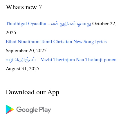
Whats new ?
Thudhigal Oyaadhu – என் துதிகள் ஓயாது
October 22,
2025
Ethai Ninaithum Tamil Christian New Song lyrics
September 20, 2025
வழி தெரிஞ்சும் – Vazhi Therinjum Naa Tholanji ponen
August 31, 2025
Download our App