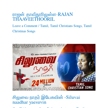
ராஜன் தாவீதூரிலுள்ள-RAJAN
THAAVEETHOORIL
Leave a Comment
/
Tamil
,
Tamil Christians Songs
,
Tamil
Christmas Songs
சிலுவை நாதர் இயேசுவின் -Siluvai
naadhar yaesuvin