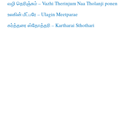
வழி தெரிஞ்சும் – Vazhi Therinjum Naa Tholanji ponen
உலகின் மீட்பரே – Ulagin Meetparae
கர்த்தரை ஸ்தோத்தரி – Kartharai Sthothari